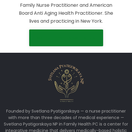
Family Nurse Practitioner and American
Board Anti Aging Health Practitioner. She
lives and practicing in New York.
SCHEDULE FREE CONSULTATION
Founded by Svetlana Pyatigorskaya — a nurse practitioner
with more than three decades of medical experience —
Svetlana Pyatigorskaya NP in Family Health PC is a center for
integrative medicine that delivers medically-based holistic