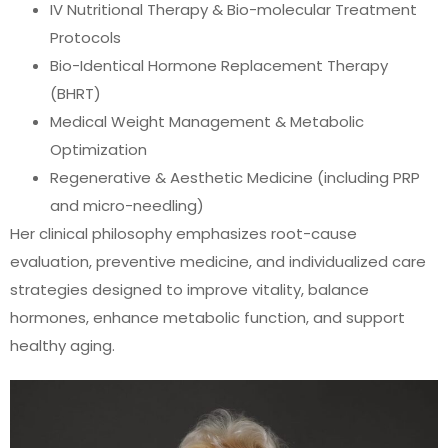
IV Nutritional Therapy & Bio-molecular Treatment
Protocols
Bio-Identical Hormone Replacement Therapy
(BHRT)
Medical Weight Management & Metabolic
Optimization
Regenerative & Aesthetic Medicine (including PRP
and micro-needling)
Her clinical philosophy emphasizes root-cause
evaluation, preventive medicine, and individualized care
strategies designed to improve vitality, balance
hormones, enhance metabolic function, and support
healthy aging.