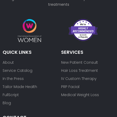
treatments
QUICK LINKS
SERVICES
About
New Patient Consult
Service Catalog
Hair Loss Treatment
In the Press
IV Custom Therapy
Tailor Made Health
PRP Facial
FullScript
Medical Weight Loss
Blog