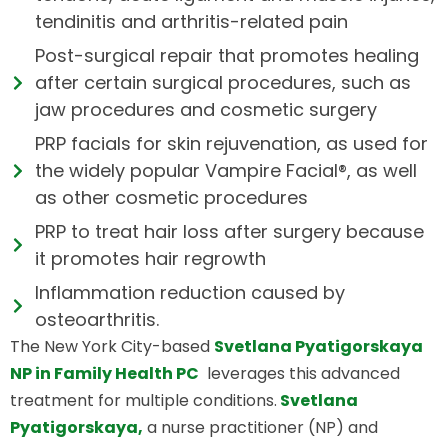
tendinitis and arthritis-related pain
Post-surgical repair that promotes healing
after certain surgical procedures, such as
jaw procedures and cosmetic surgery
PRP facials for skin rejuvenation, as used for
the widely popular Vampire Facial®, as well
as other cosmetic procedures
PRP to treat hair loss after surgery because
it promotes hair regrowth
Inflammation reduction caused by
osteoarthritis.
The New York City-based
Svetlana Pyatigorskaya
NP in Family Health PC
leverages this advanced
treatment for multiple conditions.
Svetlana
Pyatigorskaya,
a nurse practitioner (NP) and