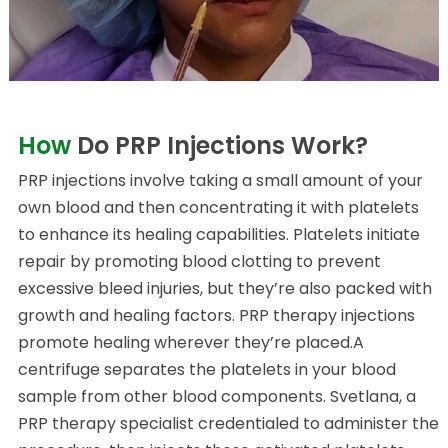
How
Do PRP Injections Work?
PRP injections involve taking a small amount of your
own blood and then concentrating it with platelets
to enhance its healing capabilities. Platelets initiate
repair by promoting blood clotting to prevent
excessive bleed injuries, but they’re also packed with
growth and healing factors. PRP therapy injections
promote healing wherever they’re placed.A
centrifuge separates the platelets in your blood
sample from other blood components. Svetlana, a
PRP therapy specialist credentialed to administer the