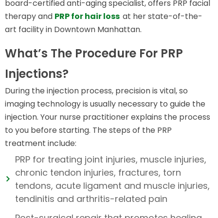
board-certified anti-aging specialist, offers PRP facial
therapy and
PRP for hair loss
at her state-of-the-
art facility in Downtown Manhattan.
What’s The Procedure For PRP
Injections?
During the injection process, precision is vital, so
imaging technology is usually necessary to guide the
injection. Your nurse practitioner explains the process
to you before starting. The steps of the PRP
treatment include:
PRP for treating joint injuries, muscle injuries,
chronic tendon injuries, fractures, torn
tendons, acute ligament and muscle injuries,
tendinitis and arthritis-related pain
Post-surgical repair that promotes healing