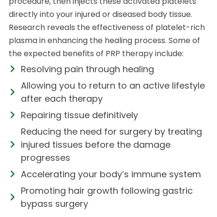
procedure, then injects these activated platelets
directly into your injured or diseased body tissue.
Research reveals the effectiveness of platelet-rich
plasma in enhancing the healing process. Some of
the expected benefits of PRP therapy include:
Resolving pain through healing
Allowing you to return to an active lifestyle
after each therapy
Repairing tissue definitively
Reducing the need for surgery by treating
injured tissues before the damage
progresses
Accelerating your body’s immune system
Promoting hair growth following gastric
bypass surgery