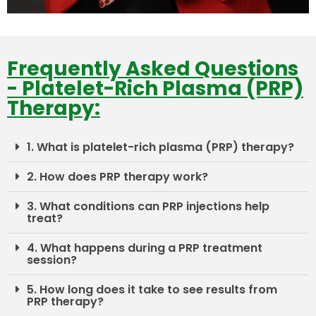
Frequently Asked Questions
- Platelet-Rich Plasma (PRP)
Therapy:
1. What is platelet-rich plasma (PRP) therapy?
2. How does PRP therapy work?
3. What conditions can PRP injections help
treat?
4. What happens during a PRP treatment
session?
5. How long does it take to see results from
PRP therapy?