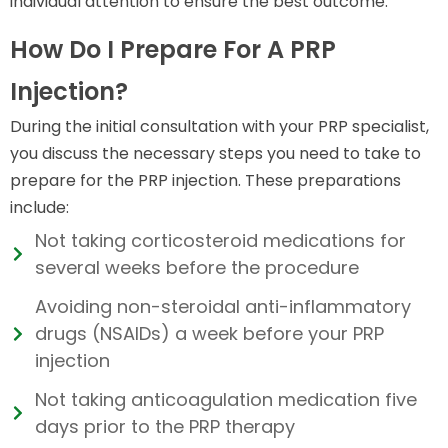
individual attention to ensure the best outcome.
How Do I Prepare For A PRP
Injection?
During the initial consultation with your PRP specialist,
you discuss the necessary steps you need to take to
prepare for the PRP injection. These preparations
include:
Not taking corticosteroid medications for
several weeks before the procedure
Avoiding non-steroidal anti-inflammatory
drugs (NSAIDs) a week before your PRP
injection
Not taking anticoagulation medication five
days prior to the PRP therapy