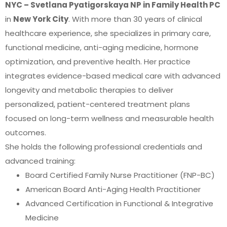
NYC – Svetlana Pyatigorskaya NP in Family Health PC
in
New York City
. With more than 30 years of clinical
healthcare experience, she specializes in primary care,
functional medicine, anti-aging medicine, hormone
optimization, and preventive health. Her practice
integrates evidence-based medical care with advanced
longevity and metabolic therapies to deliver
personalized, patient-centered treatment plans
focused on long-term wellness and measurable health
outcomes.
She holds the following professional credentials and
advanced training:
Board Certified Family Nurse Practitioner (FNP-BC)
American Board Anti-Aging Health Practitioner
Advanced Certification in Functional & Integrative
Medicine