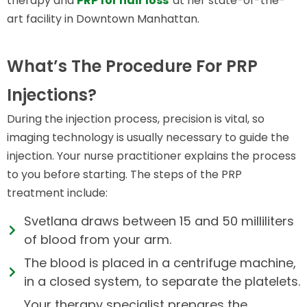
therapy and
PRP for hair loss
at her state-of-the-
art facility in Downtown Manhattan.
What’s The Procedure For PRP
Injections?
During the injection process, precision is vital, so
imaging technology is usually necessary to guide the
injection. Your nurse practitioner explains the process
to you before starting. The steps of the PRP
treatment include:
Svetlana draws between 15 and 50 milliliters
of blood from your arm.
The blood is placed in a centrifuge machine,
in a closed system, to separate the platelets.
Your therapy specialist prepares the