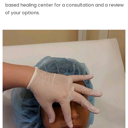
based healing center for a consultation and a review
of your options.