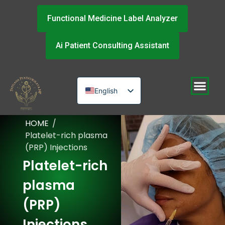
Functional Medicine Label Analyzer
Ai Patient Consulting Assistant
English
Russian
HOME
/
Urdu
Platelet-rich plasma
(PRP) Injections
Platelet-rich
plasma
(PRP)
Injections