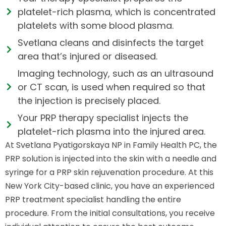
platelet-rich plasma, which is concentrated
platelets with some blood plasma.
Svetlana cleans and disinfects the target
area that’s injured or diseased.
Imaging technology, such as an ultrasound
or CT scan, is used when required so that
the injection is precisely placed.
Your PRP therapy specialist injects the
platelet-rich plasma into the injured area.
At Svetlana Pyatigorskaya NP in Family Health PC, the
PRP solution is injected into the skin with a needle and
syringe for a PRP skin rejuvenation procedure. At this
New York City-based clinic, you have an experienced
PRP treatment specialist handling the entire
procedure. From the initial consultations, you receive