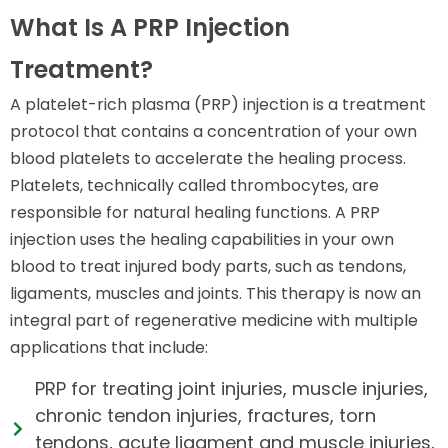
What Is A PRP Injection
Treatment?
A platelet-rich plasma (PRP) injection is a treatment
protocol that contains a concentration of your own
blood platelets to accelerate the healing process.
Platelets, technically called thrombocytes, are
responsible for natural healing functions. A PRP
injection uses the healing capabilities in your own
blood to treat injured body parts, such as tendons,
ligaments, muscles and joints. This therapy is now an
integral part of regenerative medicine with multiple
applications that include:
PRP for treating joint injuries, muscle injuries,
chronic tendon injuries, fractures, torn
tendons, acute ligament and muscle injuries,