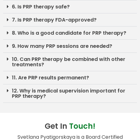
6. Is PRP therapy safe?
7. Is PRP therapy FDA-approved?
8. Who is a good candidate for PRP therapy?
9. How many PRP sessions are needed?
10. Can PRP therapy be combined with other
treatments?
11. Are PRP results permanent?
12. Why is medical supervision important for
PRP therapy?
Get In
Touch!
Svetlana Pyatigorskaya is a Board Certified