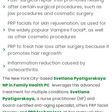
after certain surgical procedures, such as
jaw procedures and cosmetic surgery
PRP facials for skin rejuvenation, as used for
the widely popular Vampire Facial®, as well
as other cosmetic procedures
PRP to treat hair loss after surgery because it
promotes hair regrowth
Inflammation reduction caused by
osteoarthritis.
The New York City-based
Svetlana Pyatigorskaya
NP in Family Health PC
leverages this advanced
treatment for multiple conditions.
Svetlana
Pyatigorskaya,
a nurse practitioner (NP) and
board-certified anti-aging specialist, offers PRP facial