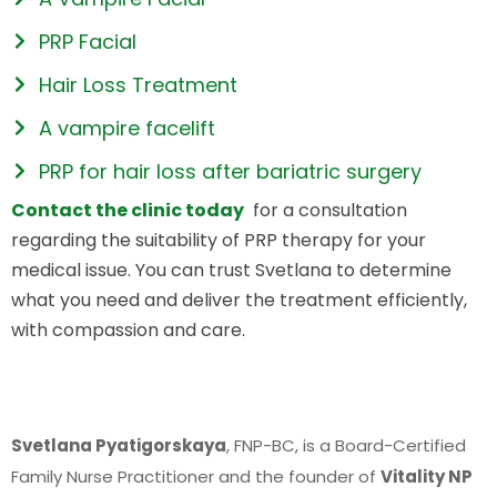
PRP Facial
Hair Loss Treatment
A vampire facelift
PRP for hair loss after bariatric surgery
Contact the clinic today
for a consultation
regarding the suitability of PRP therapy for your
medical issue. You can trust Svetlana to determine
what you need and deliver the treatment efficiently,
with compassion and care.
Svetlana Pyatigorskaya
, FNP-BC, is a Board-Certified
Family Nurse Practitioner and the founder of
Vitality NP