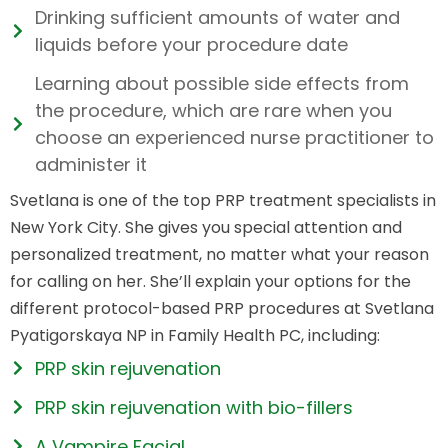
Drinking sufficient amounts of water and
liquids before your procedure date
Learning about possible side effects from
the procedure, which are rare when you
choose an experienced nurse practitioner to
administer it
Svetlana is one of the top PRP treatment specialists in
New York City. She gives you special attention and
personalized treatment, no matter what your reason
for calling on her. She’ll explain your options for the
different protocol-based PRP procedures at Svetlana
Pyatigorskaya NP in Family Health PC, including:
PRP skin rejuvenation
PRP skin rejuvenation with bio-fillers
A Vampire Facial