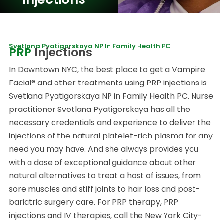
Svetlana Pyatigorskaya NP In Family Health PC
PRP
Injections
In Downtown NYC, the best place to get a Vampire
Facial® and other treatments using PRP injections is
Svetlana Pyatigorskaya NP in Family Health PC. Nurse
practitioner Svetlana Pyatigorskaya has all the
necessary credentials and experience to deliver the
injections of the natural platelet-rich plasma for any
need you may have. And she always provides you
with a dose of exceptional guidance about other
natural alternatives to treat a host of issues, from
sore muscles and stiff joints to hair loss and post-
bariatric surgery care. For PRP therapy, PRP
injections and IV therapies, call the New York City-