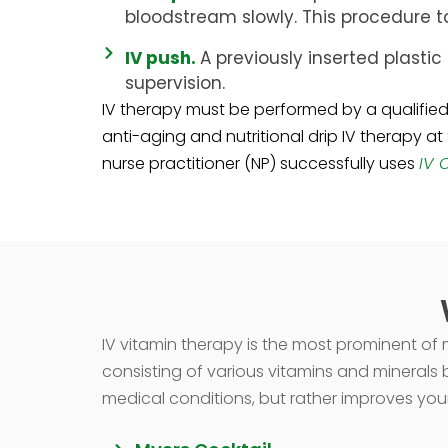
bloodstream slowly. This procedure ta
IV push.
A previously inserted plastic 
supervision.
IV therapy must be performed by a qualified 
anti-aging and nutritional drip IV therapy at
nurse practitioner (NP) successfully uses
IV 
IV vitamin therapy is the most prominent of mo
consisting of various vitamins and minerals b
medical conditions, but rather improves your