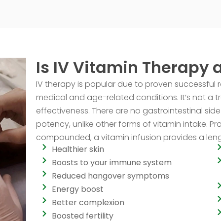
Is IV Vitamin Therapy 
IV therapy is popular due to proven successful 
medical and age-related conditions. It’s not a 
effectiveness. There are no gastrointestinal side 
potency, unlike other forms of vitamin intake. P
compounded, a vitamin infusion provides a length
Healthier skin
Boosts to your immune system
Reduced hangover symptoms
Energy boost
Better complexion
Boosted fertility