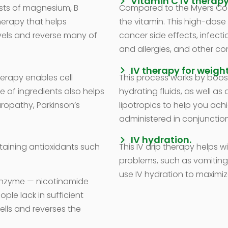
Vitamin C IV therapy
sts of magnesium, B
Compared to the Myers Cock
therapy that helps
the vitamin. This high-dos
vels and reverse many of
cancer side effects, infecti
and allergies, and other con
IV therapy for weight
herapy enables cell
This process works by boos
e of ingredients also helps
hydrating fluids, as well as
uropathy, Parkinson’s
lipotropics to help you ach
administered in conjunction
IV hydration.
ntaining antioxidants such
This IV drip therapy helps wi
problems, such as vomiting
use IV hydration to maximiz
 enzyme — nicotinamide
le lack in sufficient
ells and reverses the