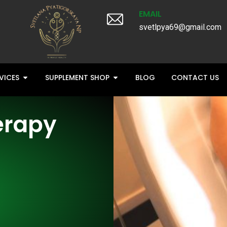
EMAIL
svetlpya69@gmail.com
VICES
SUPPLEMENT SHOP
BLOG
CONTACT US
erapy