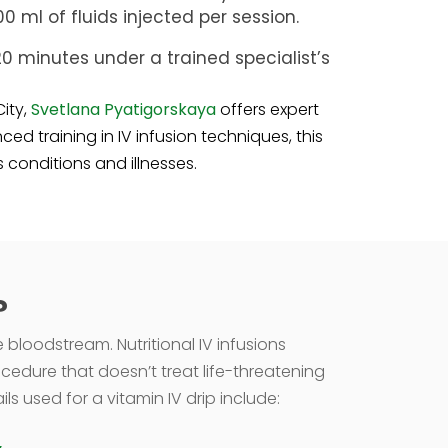
 ml of fluids injected per session.
o 20 minutes under a trained specialist’s
City,
Svetlana Pyatigorskaya
offers expert
ed training in IV infusion techniques, this
conditions and illnesses.
?
e bloodstream. Nutritional IV infusions
ocedure that doesn’t treat life-threatening
 used for a vitamin IV drip include: