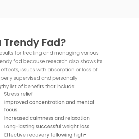
a Trendy Fad?
results for treating and managing various
trendy fad because research also shows its
effects, issues with absorption or loss of
roperly supervised and personally
y list of benefits that include:
Stress relief
Improved concentration and mental
focus
Increased calmness and relaxation
Long-lasting successful weight loss
Effective recovery following high-