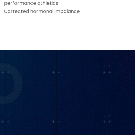
performance athletics
Corrected hormonal imbalance