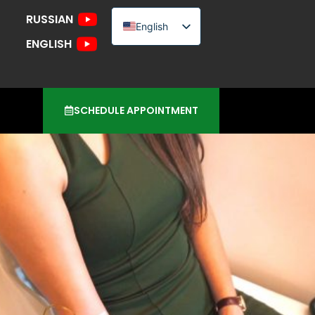
RUSSIAN
English
ENGLISH
Russian
Urdu
SCHEDULE APPOINTMENT