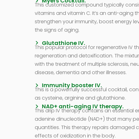
Myers Cocktail.
This customized compound typically consi
vitamins and vitamin C. It’s an anti-aging 
strengthen your immunity, boost energy le
the signs of aging.
Glutathione IV.
This popular protocol for regenerative IV t
regeneration and detoxification. The mixtur
with the treatment of multiple sclerosis, ne
disease, dementia and other illnesses.
Immunity booster IV.
This is a powerfully successful cocktail, co
as cysteine, arginine and glutathione.
NAD+ anti-aging IV therapy.
This drip IV therapy contains an essential
adenine dinucleotide (NAD+) that many peop
quantities. This therapy repairs damaged c
effects of oxidization in the body.