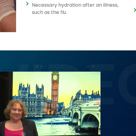
Necessary hydration after an illness,
such as the flu