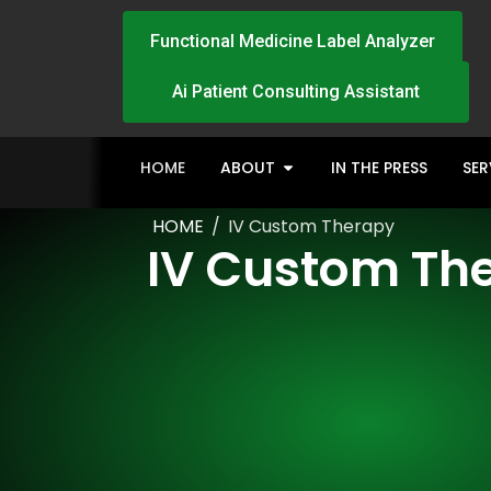
Functional Medicine Label Analyzer
Ai Patient Consulting Assistant
HOME
ABOUT
IN THE PRESS
SER
HOME
/
IV Custom Therapy
IV Custom Th