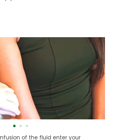
infusion of the fluid enter your