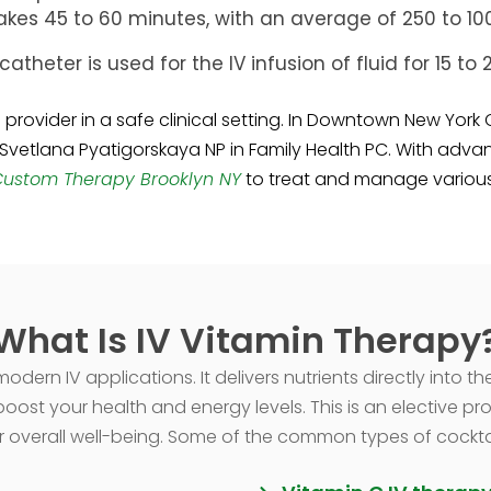
kes 45 to 60 minutes, with an average of 250 to 1000
catheter is used for the IV infusion of fluid for 15 t
provider in a safe clinical setting. In Downtown New York 
 Svetlana Pyatigorskaya NP in Family Health PC. With advanc
Custom Therapy Brooklyn NY
to treat and manage various 
What Is IV Vitamin Therapy
dern IV applications. It delivers nutrients directly into th
oost your health and energy levels. This is an elective pr
 overall well-being. Some of the common types of cocktails