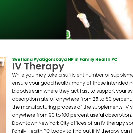
Svetlana Pyatigorskaya NP in Family Health PC
IV Therapy
While you may take a sufficient number of suppleme
ensure your good health, many of those intended nut
bloodstream where they act fast to support your sy
absorption rate of anywhere from 25 to 80 percent
the manufacturing process of the supplements. IV vi
anywhere from 90 to 100 percent useful absorption. D
Downtown New York City offices of an IV therapy spec
Family Health PC today to find out if IV therapy can 