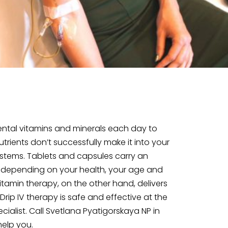
ntal vitamins and minerals each day to
rients don’t successfully make it into your
stems. Tablets and capsules carry an
, depending on your health, your age and
tamin therapy, on the other hand, delivers
rip IV therapy is safe and effective at the
ialist. Call Svetlana Pyatigorskaya NP in
help you.