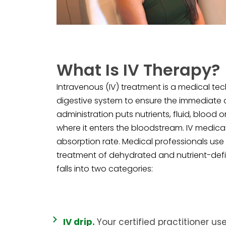
What Is IV Therapy?
Intravenous (IV) treatment is a medical te
digestive system to ensure the immediate ab
administration puts nutrients, fluid, blood o
where it enters the bloodstream. IV medica
absorption rate. Medical professionals use 
treatment of dehydrated and nutrient-defic
falls into two categories:
IV drip.
Your certified practitioner use