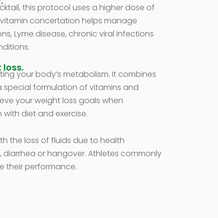
.
tail, this protocol uses a higher dose of
e vitamin concertation helps manage
ons, Lyme disease, chronic viral infections
ditions.
 loss.
ting your body’s metabolism. It combines
 a special formulation of vitamins and
ieve your weight loss goals when
 with diet and exercise.
th the loss of fluids due to health
, diarrhea or hangover. Athletes commonly
e their performance.