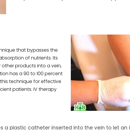
chnique that bypasses the
sorption of nutrients. Its
r other products into a vein,
tion has a 90 to 100 percent
this technique for effective
ient patients. IV therapy
s a plastic catheter inserted into the vein to let an 