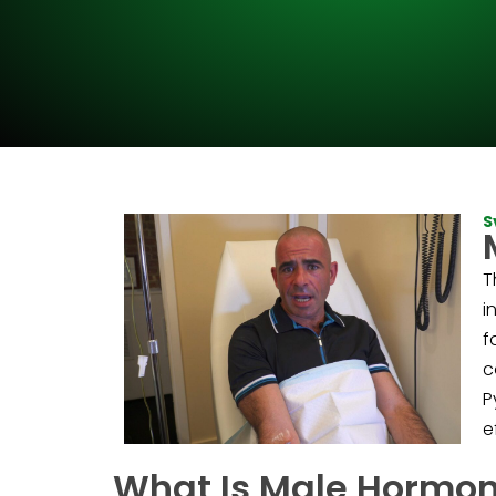
S
T
i
f
c
P
e
What Is Male Hormo