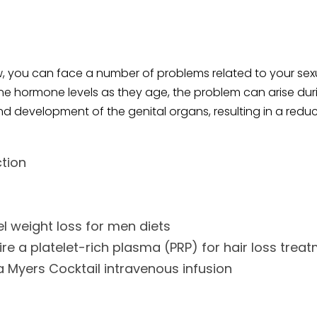
, you can face a number of problems related to your sexua
 hormone levels as they age, the problem can arise during
d development of the genital organs, resulting in a reduct
ction
l weight loss for men diets
re a platelet-rich plasma (PRP) for hair loss trea
 Myers Cocktail intravenous infusion