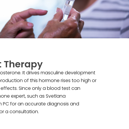
 Therapy
osterone. It drives masculine development
 production of this hormone rises too high or
effects. Since only a blood test can
rmone expert, such as Svetlana
th PC for an accurate diagnosis and
r a consultation.