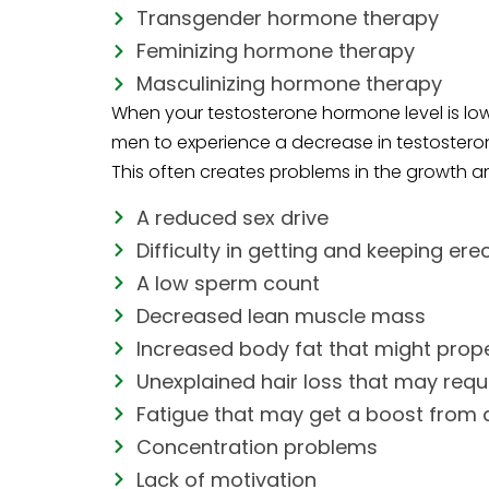
Transgender hormone therapy
Feminizing hormone therapy
Masculinizing hormone therapy
When your testosterone hormone level is low
men to experience a decrease in testosterone
This often creates problems in the growth an
A reduced sex drive
Difficulty in getting and keeping ere
A low sperm count
Decreased lean muscle mass
Increased body fat that might prope
Unexplained hair loss that may requi
Fatigue that may get a boost from a
Concentration problems
Lack of motivation