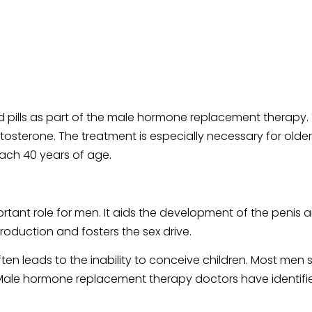
 pills as part of the male hormone replacement therapy
tosterone. The treatment is especially necessary for old
ach 40 years of age.
tant role for men. It aids the development of the penis a
production and fosters the sex drive.
often leads to the inability to conceive children. Most me
y. Male hormone replacement therapy doctors have identi