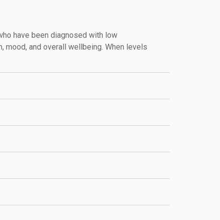
 who have been diagnosed with low
h, mood, and overall wellbeing. When levels