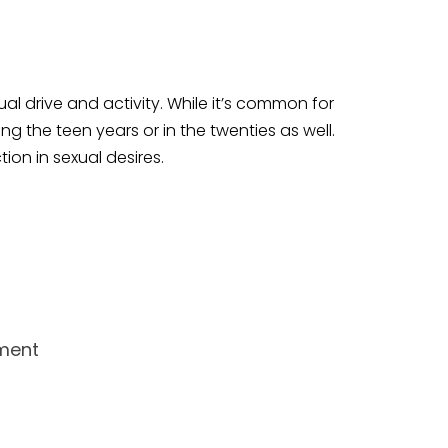
l drive and activity. While it’s common for
 the teen years or in the twenties as well.
ion in sexual desires.
tment