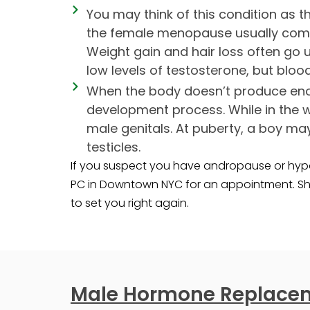
You may think of this condition as 
the female menopause usually comes
Weight gain and hair loss often go
low levels of testosterone, but bloo
When the body doesn’t produce enou
development process. While in the 
male genitals. At puberty, a boy ma
testicles.
If you suspect you have andropause or hypo
PC in Downtown NYC for an appointment. Sh
to set you right again.
Male Hormone Replacem