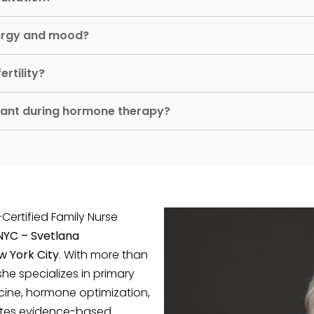
ergy and mood?
rtility?
rtant during hormone therapy?
-Certified Family Nurse
 NYC – Svetlana
w York City
. With more than
she specializes in primary
cine, hormone optimization,
rates evidence-based