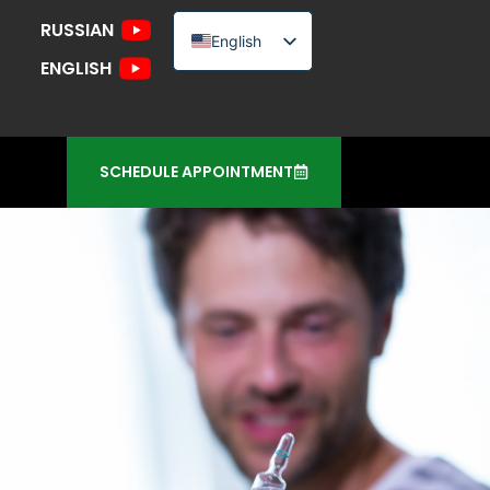
RUSSIAN
English
ENGLISH
Russian
Urdu
SCHEDULE APPOINTMENT