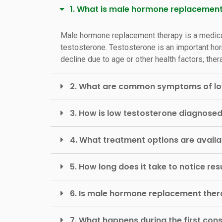
1. What is male hormone replacemen
Male hormone replacement therapy is a medica
testosterone. Testosterone is an important hor
decline due to age or other health factors, t
2. What are common symptoms of lo
3. How is low testosterone diagnose
4. What treatment options are avail
5. How long does it take to notice r
6. Is male hormone replacement ther
7. What happens during the first cons