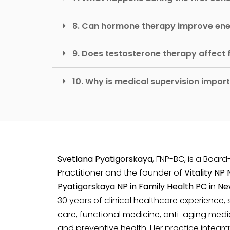
8. Can hormone therapy improve en
9. Does testosterone therapy affect fe
10. Why is medical supervision impo
Svetlana Pyatigorskaya
, FNP-BC, is a Board
Practitioner and the founder of
Vitality NP
Pyatigorskaya NP in Family Health PC
in
Ne
30 years of clinical healthcare experience, 
care, functional medicine, anti-aging medi
and preventive health. Her practice integ