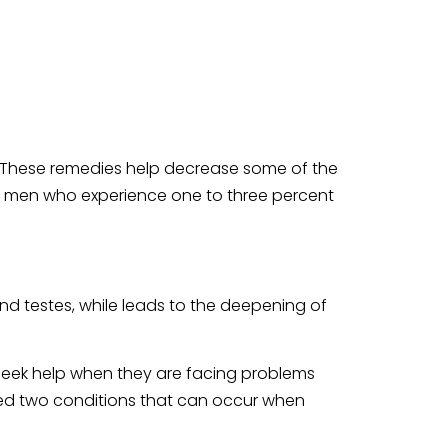
. These remedies help decrease some of the
er men who experience one to three percent
nd testes, while leads to the deepening of
n seek help when they are facing problems
fied two conditions that can occur when