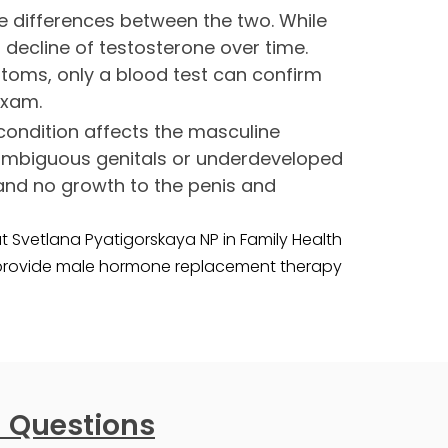
e differences between the two. While
ecline of testosterone over time.
toms, only a blood test can confirm
exam.
condition affects the masculine
 ambiguous genitals or underdeveloped
 and no growth to the penis and
 Svetlana Pyatigorskaya NP in Family Health
 provide male hormone replacement therapy
 Questions