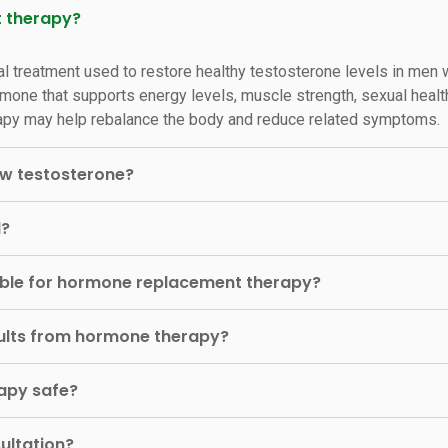
t therapy?
l treatment used to restore healthy testosterone levels in men
mone that supports energy levels, muscle strength, sexual healt
herapy may help rebalance the body and reduce related symptoms.
w testosterone?
d?
able for hormone replacement therapy?
esults from hormone therapy?
apy safe?
ultation?