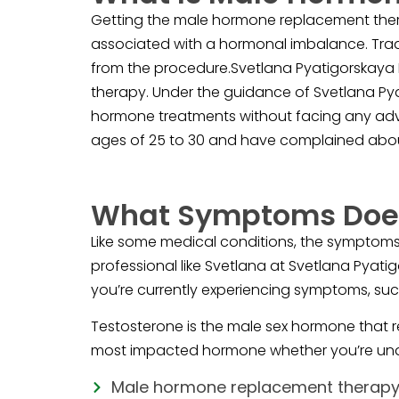
Getting the male hormone replacement thera
associated with a hormonal imbalance. Trad
from the procedure.Svetlana Pyatigorskaya 
therapy. Under the guidance of Svetlana Pyat
hormone treatments without facing any adve
ages of 25 to 30 and have complained abou
What Symptoms Does
Like some medical conditions, the symptoms 
professional like Svetlana at Svetlana Pyati
you’re currently experiencing symptoms, suc
Testosterone is the male sex hormone that r
most impacted hormone whether you’re un
Male hormone replacement therap