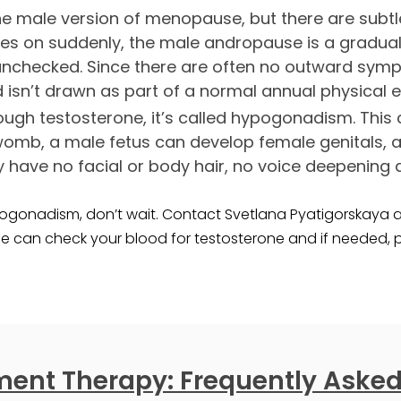
the male version of menopause, but there are subtl
 on suddenly, the male andropause is a gradual d
 unchecked. Since there are often no outward symp
d isn’t drawn as part of a normal annual physical 
gh testosterone, it’s called hypogonadism. This 
womb, a male fetus can develop female genitals,
y have no facial or body hair, no voice deepening
gonadism, don’t wait. Contact Svetlana Pyatigorskaya at
e can check your blood for testosterone and if needed,
ent Therapy: Frequently Asked