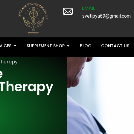
EMAIL
svetlpya69@gmail.com
VICES
SUPPLEMENT SHOP
BLOG
CONTACT US
Therapy
e
Therapy