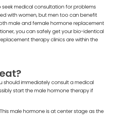
 seek medical consultation for problems
ated with women, but men too can benefit
n both male and female hormone replacement
ioner, you can safely get your bio-identical
placement therapy clinics are within the
eat?
Yu should immediately consult a medical
ssibly start the male hormone therapy if
 This male hormone is at center stage as the