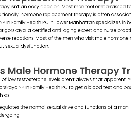
py isn’t an easy decision. Most men feel embarrassed to
itionally, hormone replacement therapy is often associ
NP in Family Health PC in Lower Manhattan specializes i
igorskaya, a certified anti-aging expert and nurse practit
rse reactions. Most of the men who visit male hormone re
t sexual dysfunction.
 Male Hormone Therapy Tr
of low testosterone levels aren’t always that apparent. 
gorskaya NP in Family Health PC to get a blood test and po
h as:
egulates the normal sexual drive and functions of a man.
dergoing:
y