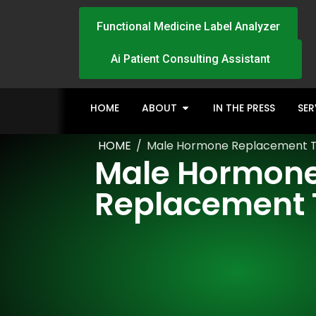
Functional Medicine Label Analyzer
Ai Patient Consulting Assistant
HOME
ABOUT
IN THE PRESS
SER
HOME
/
Male Hormone Replacement 
Male Hormon
Replacement 