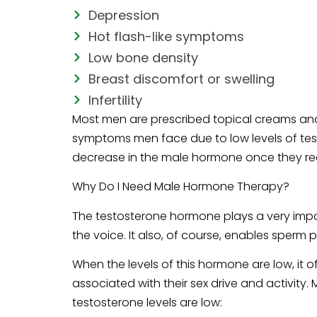
Depression
Hot flash-like symptoms
Low bone density
Breast discomfort or swelling
Infertility
Most men are prescribed topical creams and
symptoms men face due to low levels of tes
decrease in the male hormone once they re
Why Do I Need Male Hormone Therapy?
The testosterone hormone plays a very impor
the voice. It also, of course, enables sperm 
When the levels of this hormone are low, it 
associated with their sex drive and activit
testosterone levels are low: