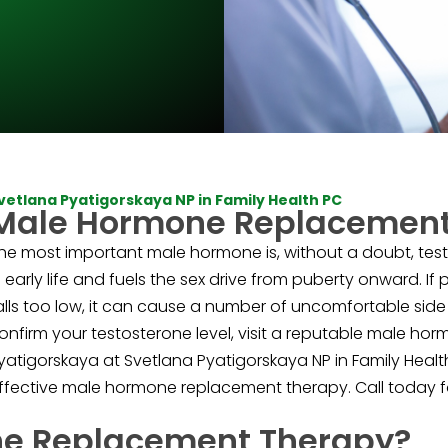
vetlana Pyatigorskaya NP in Family Health PC
Male Hormone Replacement
he most important male hormone is, without a doubt, test
n early life and fuels the sex drive from puberty onward. If
alls too low, it can cause a number of uncomfortable side 
onfirm your testosterone level, visit a reputable male ho
yatigorskaya at Svetlana Pyatigorskaya NP in Family Heal
ffective male hormone replacement therapy. Call today fo
ne Replacement Therapy?