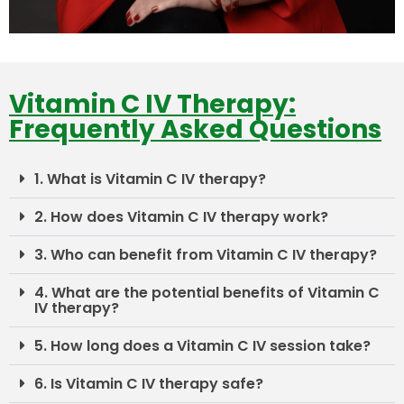
Vitamin C IV Therapy:
Frequently Asked Questions
1. What is Vitamin C IV therapy?
2. How does Vitamin C IV therapy work?
3. Who can benefit from Vitamin C IV therapy?
4. What are the potential benefits of Vitamin C
IV therapy?
5. How long does a Vitamin C IV session take?
6. Is Vitamin C IV therapy safe?