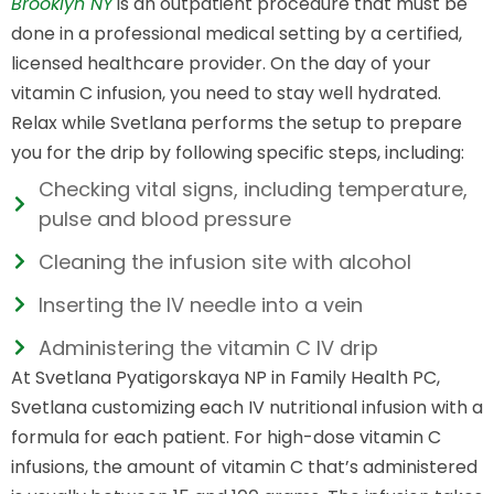
Brooklyn NY
is an outpatient procedure that must be
done in a professional medical setting by a certified,
licensed healthcare provider. On the day of your
vitamin C infusion, you need to stay well hydrated.
Relax while Svetlana performs the setup to prepare
you for the drip by following specific steps, including:
Checking vital signs, including temperature,
pulse and blood pressure
Cleaning the infusion site with alcohol
Inserting the IV needle into a vein
Administering the vitamin C IV drip
At Svetlana Pyatigorskaya NP in Family Health PC,
Svetlana customizing each IV nutritional infusion with a
formula for each patient. For high-dose vitamin C
infusions, the amount of vitamin C that’s administered