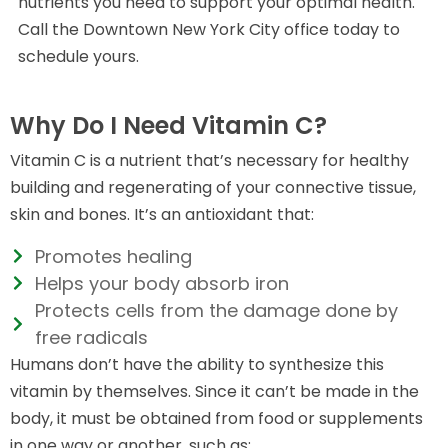
nutrients you need to support your optimal health.
Call the Downtown New York City office today to
schedule yours.
Why Do I Need Vitamin C?
Vitamin C is a nutrient that’s necessary for healthy
building and regenerating of your connective tissue,
skin and bones. It’s an antioxidant that:
Promotes healing
Helps your body absorb iron
Protects cells from the damage done by
free radicals
Humans don’t have the ability to synthesize this
vitamin by themselves. Since it can’t be made in the
body, it must be obtained from food or supplements
in one way or another, such as: