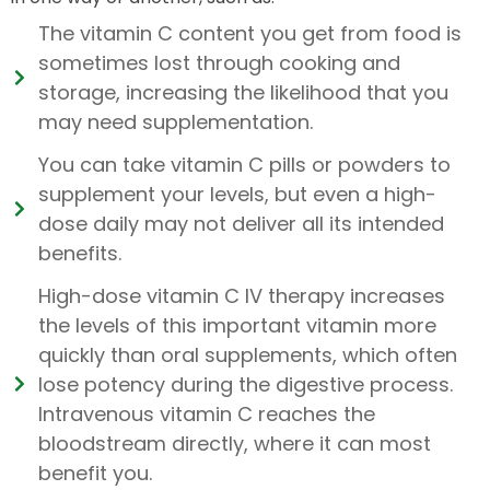
The vitamin C content you get from food is
sometimes lost through cooking and
storage, increasing the likelihood that you
may need supplementation.
You can take vitamin C pills or powders to
supplement your levels, but even a high-
dose daily may not deliver all its intended
benefits.
High-dose vitamin C IV therapy increases
the levels of this important vitamin more
quickly than oral supplements, which often
lose potency during the digestive process.
Intravenous vitamin C reaches the
bloodstream directly, where it can most
benefit you.