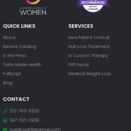
QUICK LINKS
SERVICES
About
New Patient Consult
Service Catalog
Hair Loss Treatment
In the Press
IV Custom Therapy
Tailor Made Health
PRP Facial
FullScript
Medical Weight Loss
Blog
CONTACT
212-763-3323
347-521-2939
svetlpya69@gmail.com