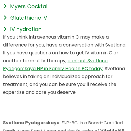
Myers Cocktail
Glutathione IV
IV hydration
If you think intravenous vitamin C may make a
difference for you, have a conversation with Svetlana.
If you have questions on how to get IV vitamin C or
another form of IV therapy,
contact Svetlana
Pyatigorskaya NP in Family Health PC today
.
Svetlana
believes in taking an individualized approach for
treatment, and you can be sure you’ll receive the
expertise and care you deserve.
Svetlana Pyatigorskaya
, FNP-BC, is a Board-Certified
Family Nurse Practitioner and the founder of
Vitality NP