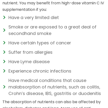
nutrient. You may benefit from high-dose vitamin C IV
supplementation if you:
Have a very limited diet
Smoke or are exposed to a great deal of
secondhand smoke
Have certain types of cancer
Suffer from allergies
Have Lyme disease
Experience chronic infections
Have medical conditions that cause
malabsorption of nutrients, such as colitis,
Crohn’s disease, IBS, gastritis or duodenitis
The absorption of nutrients can also be affected by