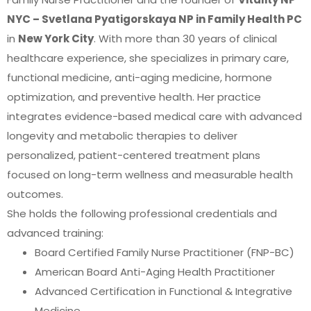
NYC – Svetlana Pyatigorskaya NP in Family Health PC
in
New York City
. With more than 30 years of clinical
healthcare experience, she specializes in primary care,
functional medicine, anti-aging medicine, hormone
optimization, and preventive health. Her practice
integrates evidence-based medical care with advanced
longevity and metabolic therapies to deliver
personalized, patient-centered treatment plans
focused on long-term wellness and measurable health
outcomes.
She holds the following professional credentials and
advanced training:
Board Certified Family Nurse Practitioner (FNP-BC)
American Board Anti-Aging Health Practitioner
Advanced Certification in Functional & Integrative
Medicine