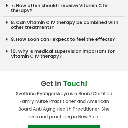
7. How often should I receive Vitamin C IV
therapy?
8. Can Vitamin C IV therapy be combined with
other treatments?
9. How soon can I expect to feel the effects?
10. Why is medical supervision important for
Vitamin C IV therapy?
Get In
Touch!
Svetlana Pyatigorskaya is a Board Certified
Family Nurse Practitioner and American
Board Anti Aging Health Practitioner. She
lives and practicing in New York.