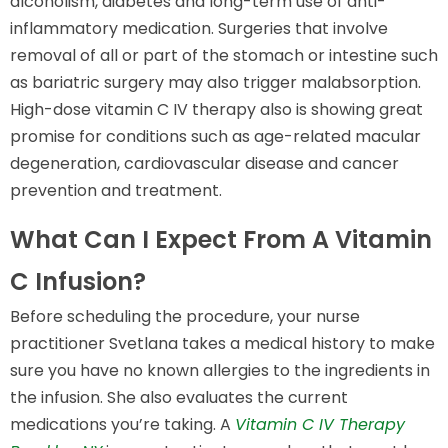
alcoholism, diabetes and long-term use of anti-
inflammatory medication. Surgeries that involve
removal of all or part of the stomach or intestine such
as bariatric surgery may also trigger malabsorption.
High-dose vitamin C IV therapy also is showing great
promise for conditions such as age-related macular
degeneration, cardiovascular disease and cancer
prevention and treatment.
What Can I Expect From A Vitamin
C Infusion?
Before scheduling the procedure, your nurse
practitioner Svetlana takes a medical history to make
sure you have no known allergies to the ingredients in
the infusion. She also evaluates the current
medications you’re taking. A
Vitamin C IV Therapy