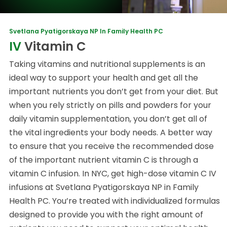
Svetlana Pyatigorskaya NP In Family Health PC
IV
Vitamin C
Taking vitamins and nutritional supplements is an
ideal way to support your health and get all the
important nutrients you don’t get from your diet. But
when you rely strictly on pills and powders for your
daily vitamin supplementation, you don’t get all of
the vital ingredients your body needs. A better way
to ensure that you receive the recommended dose
of the important nutrient vitamin C is through a
vitamin C infusion. In NYC, get high-dose vitamin C IV
infusions at Svetlana Pyatigorskaya NP in Family
Health PC. You’re treated with individualized formulas
designed to provide you with the right amount of