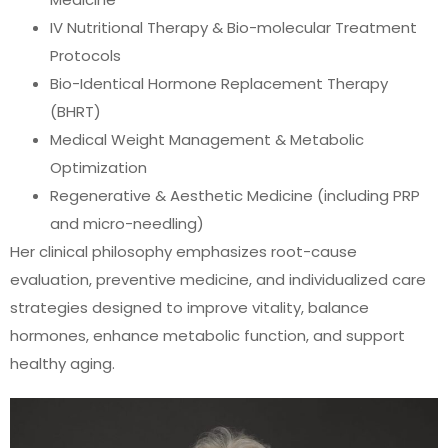
IV Nutritional Therapy & Bio-molecular Treatment
Protocols
Bio-Identical Hormone Replacement Therapy
(BHRT)
Medical Weight Management & Metabolic
Optimization
Regenerative & Aesthetic Medicine (including PRP
and micro-needling)
Her clinical philosophy emphasizes root-cause
evaluation, preventive medicine, and individualized care
strategies designed to improve vitality, balance
hormones, enhance metabolic function, and support
healthy aging.