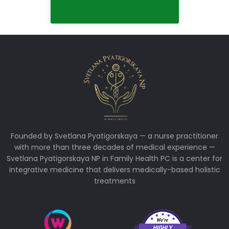
SCHEDULE FREE CONSULTATION
Founded by Svetlana Pyatigorskaya — a nurse practitioner
with more than three decades of medical experience —
Svetlana Pyatigorskaya NP in Family Health PC is a center for
integrative medicine that delivers medically-based holistic
treatments