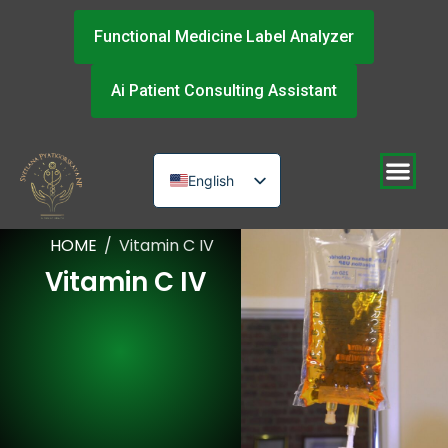
Functional Medicine Label Analyzer
Ai Patient Consulting Assistant
English
Russian
HOME
/
Vitamin C IV
Urdu
Vitamin C IV