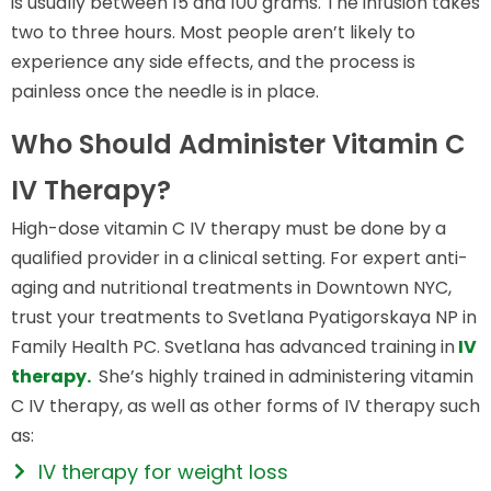
is usually between 15 and 100 grams. The infusion takes
two to three hours. Most people aren’t likely to
experience any side effects, and the process is
painless once the needle is in place.
Who Should Administer Vitamin C
IV Therapy?
High-dose vitamin C IV therapy must be done by a
qualified provider in a clinical setting. For expert anti-
aging and nutritional treatments in Downtown NYC,
trust your treatments to Svetlana Pyatigorskaya NP in
Family Health PC. Svetlana has advanced training in
IV
therapy.
She’s highly trained in administering vitamin
C IV therapy, as well as other forms of IV therapy such
as:
IV therapy for weight loss