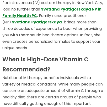
For intravenous (IV) custom therapy in New York City,
look no further than
Svetlana Pyatigorskaya NP in
Family Health PC
.
Family nurse practitioner
(NP)
Svetlana Pyatigorskaya
brings more than
three decades of experience to bear when providing
you with therapeutic healthcare options. In fact, she
even creates personalized formulas to support your
unique needs.
When Is High-Dose Vitamin C
Recommended?
Nutritional IV therapy benefits individuals with a
variety of medical conditions. While many people can
consume an adequate amount of vitamin C through a
healthy diet, there are certain groups of people who
have difficulty getting enough of this important