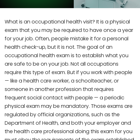
What is an occupational health visit? It is a physical
exam that you may be required to have once a year
for your job. Often, people mistake it for a personal
health check-up, but it is not. The goal of an
occupational health exam is to establish what you
are safe to be on your job. Not all occupations
require this type of exam. But if you work with people
— like a health care worker, a schoolteacher, or
someone in another profession that requires
frequent social contact with people — a periodic
physical exam may be mandatory. Those exams are
regulated by official organizations, such as the
Department of Health, and both your employer and
the health care professional doing this exam for you
must obey the requirements of the exam established