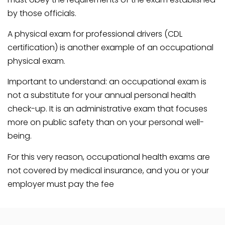
by those officials.
A physical exam for professional drivers (CDL
certification) is another example of an occupational
physical exam.
Important to understand: an occupational exam is
not a substitute for your annual personal health
check-up. It is an administrative exam that focuses
more on public safety than on your personal well-
being.
For this very reason, occupational health exams are
not covered by medical insurance, and you or your
employer must pay the fee