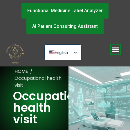
Functional Medicine Label Analyzer
Ai Patient Consulting Assistant
English
Russian
HOME
/
Urdu
Occupational health
visit
Occupational
health
visit