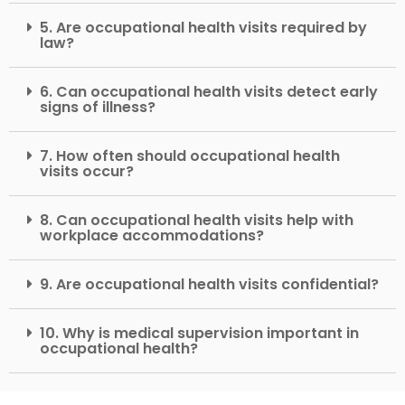
5. Are occupational health visits required by
law?
6. Can occupational health visits detect early
signs of illness?
7. How often should occupational health
visits occur?
8. Can occupational health visits help with
workplace accommodations?
9. Are occupational health visits confidential?
10. Why is medical supervision important in
occupational health?