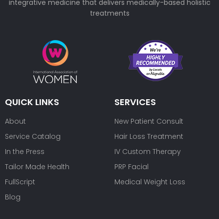
integrative medicine that delivers medically-based holistic
treatments
QUICK LINKS
SERVICES
About
New Patient Consult
Service Catalog
Hair Loss Treatment
In the Press
IV Custom Therapy
Tailor Made Health
PRP Facial
FullScript
Medical Weight Loss
Blog