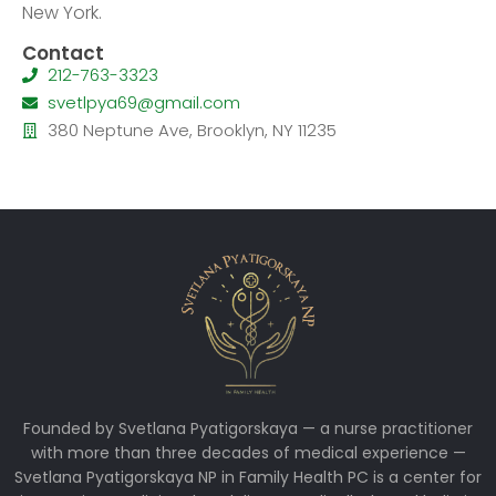
New York.
Contact
212-763-3323
svetlpya69@gmail.com
380 Neptune Ave, Brooklyn, NY 11235
Founded by Svetlana Pyatigorskaya — a nurse practitioner
with more than three decades of medical experience —
Svetlana Pyatigorskaya NP in Family Health PC is a center for