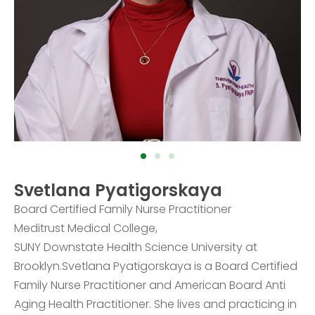
Svetlana Pyatigorskaya
Board Certified Family Nurse Practitioner
Meditrust Medical College,
SUNY Downstate Health Science University at
Brooklyn.Svetlana Pyatigorskaya is a Board Certified
Family Nurse Practitioner and American Board Anti
Aging Health Practitioner. She lives and practicing in