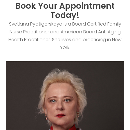
Book Your Appointment
Today!
Svetlana Pyatigorskaya is a Board Certified Family
Nurse Practitioner and American Board Anti Aging
Health Practitioner. She lives and practicing in New
York.