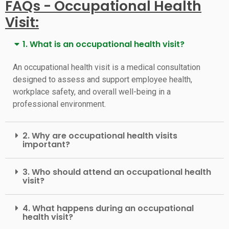
FAQs - Occupational Health
Visit:
1. What is an occupational health visit?
An occupational health visit is a medical consultation
designed to assess and support employee health,
workplace safety, and overall well-being in a
professional environment.
2. Why are occupational health visits
important?
3. Who should attend an occupational health
visit?
4. What happens during an occupational
health visit?