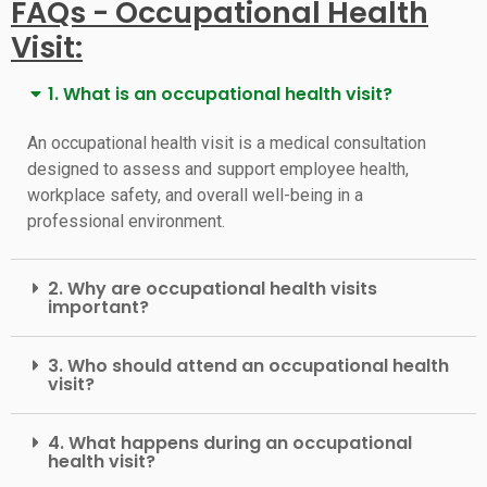
FAQs - Occupational Health
Visit:
1. What is an occupational health visit?
An occupational health visit is a medical consultation
designed to assess and support employee health,
workplace safety, and overall well-being in a
professional environment.
2. Why are occupational health visits
important?
3. Who should attend an occupational health
visit?
4. What happens during an occupational
health visit?