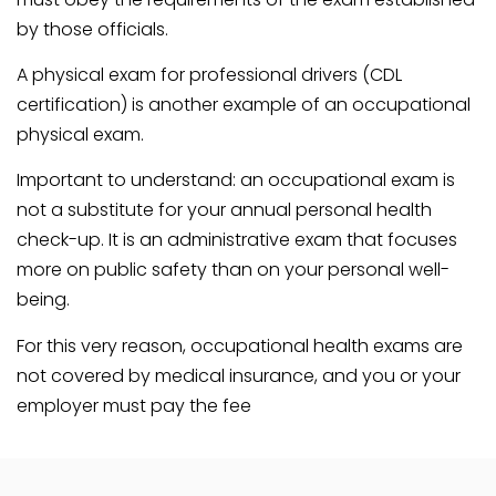
by those officials.
A physical exam for professional drivers (CDL
certification) is another example of an occupational
physical exam.
Important to understand: an occupational exam is
not a substitute for your annual personal health
check-up. It is an administrative exam that focuses
more on public safety than on your personal well-
being.
For this very reason, occupational health exams are
not covered by medical insurance, and you or your
employer must pay the fee