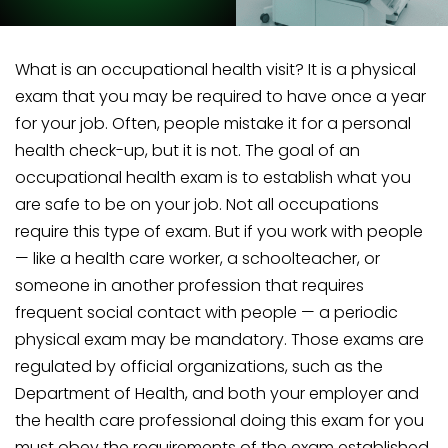
What is an occupational health visit? It is a physical
exam that you may be required to have once a year
for your job. Often, people mistake it for a personal
health check-up, but it is not. The goal of an
occupational health exam is to establish what you
are safe to be on your job. Not all occupations
require this type of exam. But if you work with people
— like a health care worker, a schoolteacher, or
someone in another profession that requires
frequent social contact with people — a periodic
physical exam may be mandatory. Those exams are
regulated by official organizations, such as the
Department of Health, and both your employer and
the health care professional doing this exam for you
must obey the requirements of the exam established