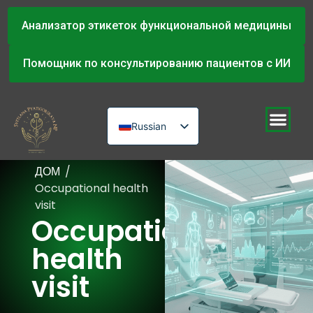
Анализатор этикеток функциональной медицины
Помощник по консультированию пациентов с ИИ
Russian
English
ДОМ
/
Urdu
Occupational health
visit
Occupational
health
visit