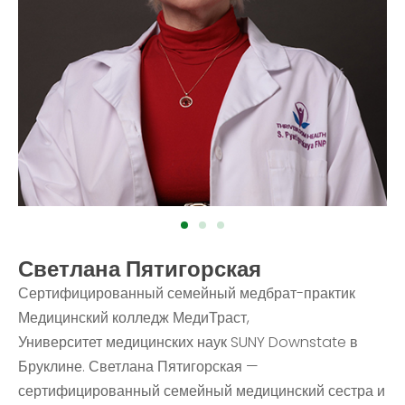
Светлана Пятигорская
Сертифицированный семейный медбрат-практик
Медицинский колледж МедиТраст,
Университет медицинских наук SUNY Downstate в
Бруклине. Светлана Пятигорская —
сертифицированный семейный медицинский сестра и