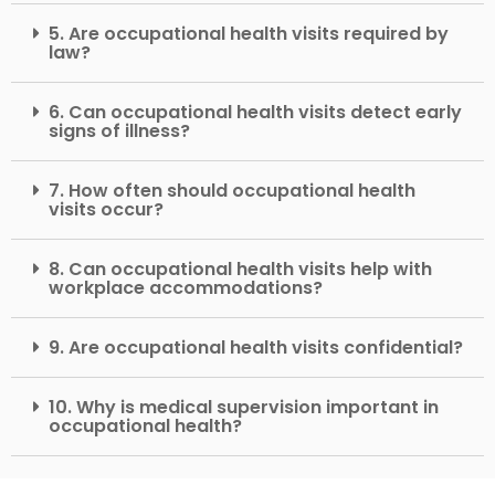
5. Are occupational health visits required by
law?
6. Can occupational health visits detect early
signs of illness?
7. How often should occupational health
visits occur?
8. Can occupational health visits help with
workplace accommodations?
9. Are occupational health visits confidential?
10. Why is medical supervision important in
occupational health?