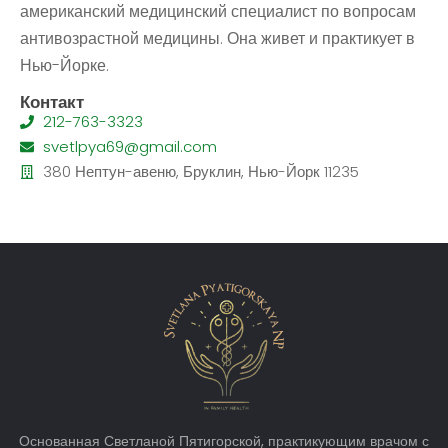
американский медицинский специалист по вопросам
антивозрастной медицины. Она живет и практикует в
Нью-Йорке.
Контакт
212-763-3323
svetlpya69@gmail.com
380 Нептун-авеню, Бруклин, Нью-Йорк 11235
Основанная Светланой Пятигорской, практикующим врачом с