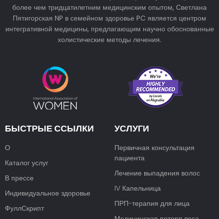
более чем тридцатилетним медицинским опытом, Светлана
Пятигорская NP в семейном здоровье PC является центром
интегративной медицины, предлагающим научно обоснованные
холистические методы лечения.
БЫСТРЫЕ ССЫЛКИ
УСЛУГИ
О
Первичная консультация
пациента
Каталог услуг
Лечение выпадения волос
В прессе
IV Капельница
Индивидуальное здоровье
ПРП-терапия для лица
ФуллСкрипт
Медицинская потеря веса