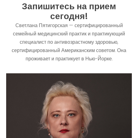
Запишитесь на прием
сегодня!
Светлана Пятигорская — сертифицированный
семейный медицинский практик и практикующий
специалист по антивозрастному здоровью,
сертифицированный Американским советом. Она
проживает и практикует в Нью-Йорке.