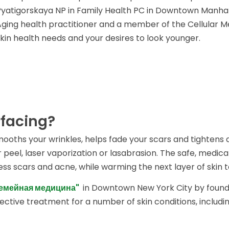
Pyatigorskaya NP in Family Health PC in Downtown Manhatt
Aging health practitioner and a member of the Cellular Med
skin health needs and your desires to look younger.
rfacing?
smooths your wrinkles, helps fade your scars and tightens
peel, laser vaporization or lasabrasion. The safe, medica
ress scars and acne, while warming the next layer of skin 
Семейная медицина"
in Downtown New York City by found
fective treatment for a number of skin conditions, includin