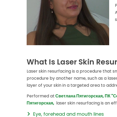
What Is Laser Skin Resu
Laser skin resurfacing is a procedure that 
procedure by another name, such as a laser 
layer of your skin in a targeted area to add
Performed at
Светлана Пятигорская, ПК "
Пятигорская,
laser skin resurfacing is an ef
Eye, forehead and mouth lines