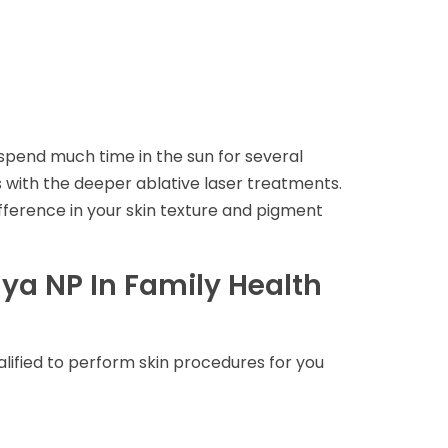
 spend much time in the sun for several
ars with the deeper ablative laser treatments.
ifference in your skin texture and pigment
ya NP In Family Health
alified to perform skin procedures for you