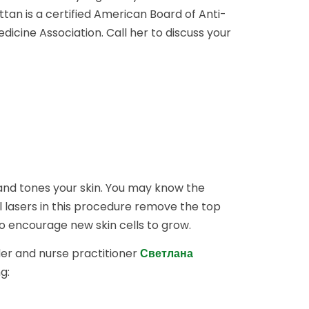
an is a certified American Board of Anti-
icine Association. Call her to discuss your
 and tones your skin. You may know the
l lasers in this procedure remove the top
to encourage new skin cells to grow.
er and nurse practitioner
Светлана
g: