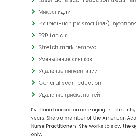
Микронидлинг
Platelet-rich plasma (PRP) injection
PRP facials
Stretch mark removal
Уменьшение синяков
Удаление пигментации
General scar reduction
Удаление грибка ногтей
Svetlana focuses on anti-aging treatments, 
years. She’s a member of the American Acad
Nurse Practitioners. She works to slow the 
only.