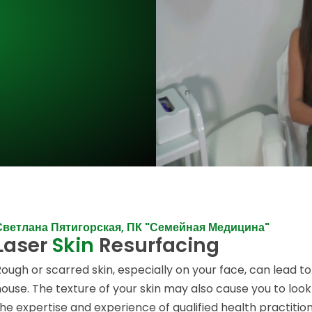
Светлана Пятигорская, ПК "Семейная Медицина"
Laser
Skin
Resurfacing
Rough or scarred skin, especially on your face, can lead to
house. The texture of your skin may also cause you to loo
the expertise and experience of qualified health practitio