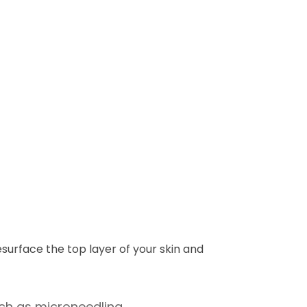
esurface the top layer of your skin and
uch as microneedling.