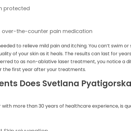
in protected
th over-the-counter pain medication
eeded to relieve mild pain and itching. You can’t swim or
uality of your skin as it heals. The results can last for ye
referred to as non-ablative laser treatment, you notice a d
r the first year after your treatments.
ents Does Svetlana Pyatigorska
r with more than 30 years of healthcare experience, is qu
 Skin rejuvenation