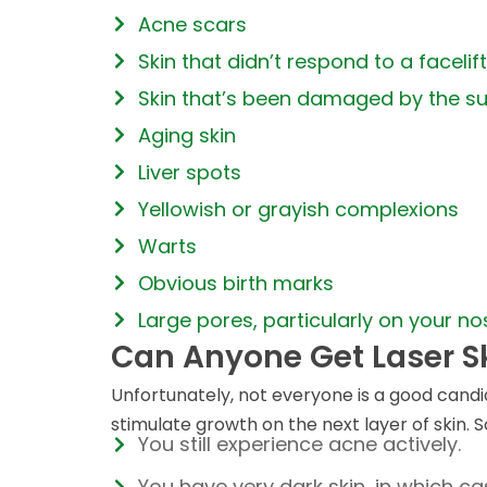
Acne scars
Skin that didn’t respond to a facelift
Skin that’s been damaged by the s
Aging skin
Liver spots
Yellowish or grayish complexions
Warts
Obvious birth marks
Large pores, particularly on your no
Can Anyone Get Laser S
Unfortunately, not everyone is a good candid
stimulate growth on the next layer of skin. So
You still experience acne actively.
You have very dark skin, in which c