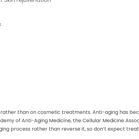
s
rather than on cosmetic treatments. Anti-aging has beco
emy of Anti-Aging Medicine, the Cellular Medicine Assoc
aging process rather than reverse it, so don’t expect tr