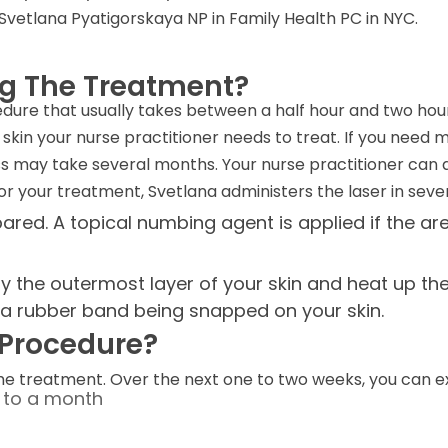
ke Svetlana Pyatigorskaya NP in Family Health PC in NYC.
ng The Treatment?
cedure that usually takes between a half hour and two ho
skin your nurse practitioner needs to treat. If you need 
s may take several months. Your nurse practitioner can 
 your treatment, Svetlana administers the laser in severa
ared. A topical numbing agent is applied if the ar
 the outermost layer of your skin and heat up the u
s a rubber band being snapped on your skin.
e Procedure?
the treatment. Over the next one to two weeks, you can e
p to a month