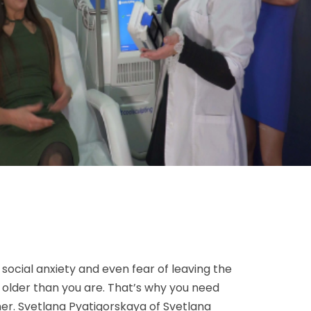
 social anxiety and even fear of leaving the
k older than you are. That’s why you need
ner. Svetlana Pyatigorskaya of Svetlana