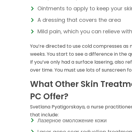
Ointments to apply to keep your sk
A dressing that covers the area
Mild pain, which you can relieve wi
You’re directed to use cold compresses as n
weeks. You start to see a difference in the q
If you’ve only had a surface lasering, also 
over time. You must use lots of sunscreen fo
What Other Skin Treatm
PC Offer?
Svetlana Pyatigorskaya, a nurse practitione
that include:
Лазерное омоложение кожи
Laser acne scar reduction treatment