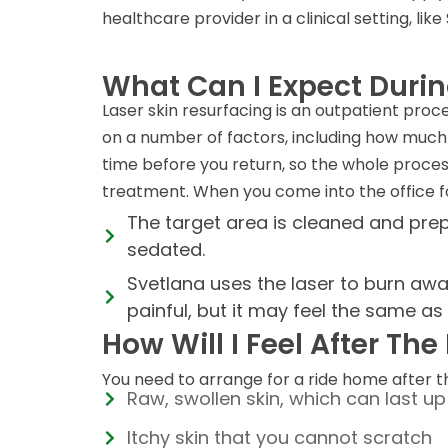
healthcare provider in a clinical setting, li
What Can I Expect Duri
Laser skin resurfacing is an outpatient pro
on a number of factors, including how much 
time before you return, so the whole proces
treatment. When you come into the office for
The target area is cleaned and prep
sedated.
Svetlana uses the laser to burn away
painful, but it may feel the same a
How Will I Feel After Th
You need to arrange for a ride home after 
Raw, swollen skin, which can last u
Itchy skin that you cannot scratch