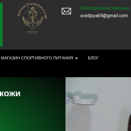
Электронное письмо
svetlpya69@gmail.com
МАГАЗИН СПОРТИВНОГО ПИТАНИЯ
БЛОГ
 кожи