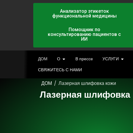
Анализатор этикеток
функциональной медицины
Помощник по
консультированию пациентов с
ИИ
ДОМ
О
В прессе
УСЛУГИ
СВЯЖИТЕСЬ С НАМИ
ДОМ
/
Лазерная шлифовка кожи
Лазерная шлифовка