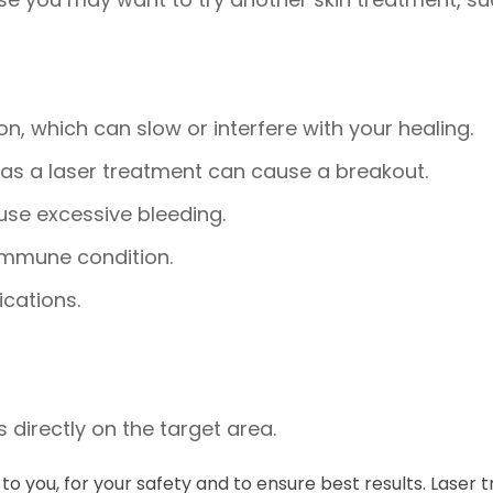
n, which can slow or interfere with your healing.
, as a laser treatment can cause a breakout.
use excessive bleeding.
immune condition.
cations.
 directly on the target area.
ly to you, for your safety and to ensure best results. La