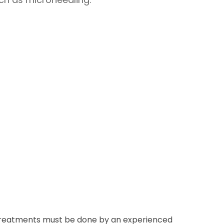
ser treatments must be done by an experienced