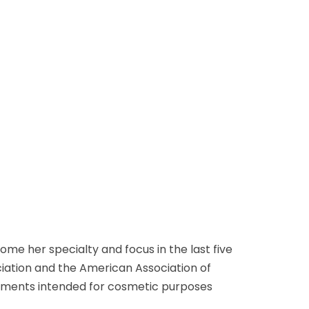
me her specialty and focus in the last five
iation and the American Association of
eatments intended for cosmetic purposes