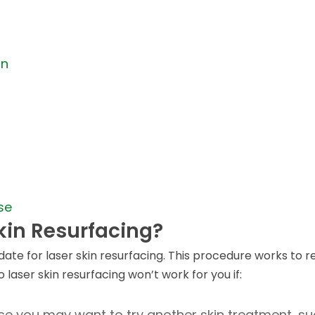
un
se
kin Resurfacing?
ate for laser skin resurfacing. This procedure works to r
 laser skin resurfacing won’t work for you if:
ase you may want to try another skin treatment, s