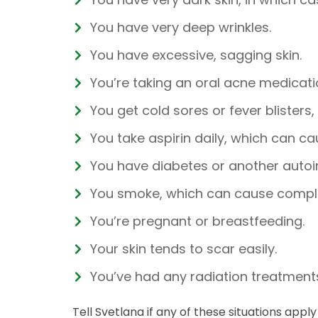
You have very deep wrinkles.
You have excessive, sagging skin.
You’re taking an oral acne medicatio
You get cold sores or fever blisters
You take aspirin daily, which can ca
You have diabetes or another auto
You smoke, which can cause compli
You’re pregnant or breastfeeding.
Your skin tends to scar easily.
You’ve had any radiation treatments
Tell Svetlana if any of these situations app