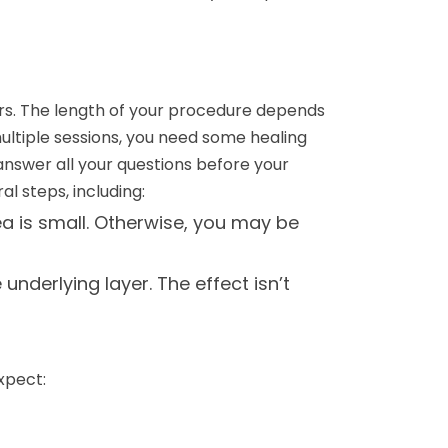
urs. The length of your procedure depends
multiple sessions, you need some healing
answer all your questions before your
l steps, including:
ea is small. Otherwise, you may be
nderlying layer. The effect isn’t
xpect: