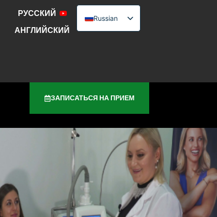
РУССКИЙ
Russian
АНГЛИЙСКИЙ
English
Urdu
ЗАПИСАТЬСЯ НА ПРИЕМ