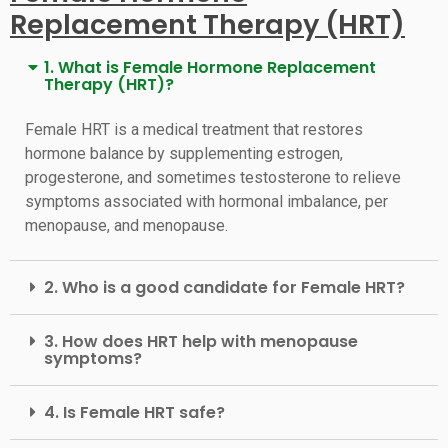
Replacement Therapy (HRT)
1. What is Female Hormone Replacement
Therapy (HRT)?
Female HRT is a medical treatment that restores
hormone balance by supplementing estrogen,
progesterone, and sometimes testosterone to relieve
symptoms associated with hormonal imbalance, per
menopause, and menopause.
2. Who is a good candidate for Female HRT?
3. How does HRT help with menopause
symptoms?
4. Is Female HRT safe?