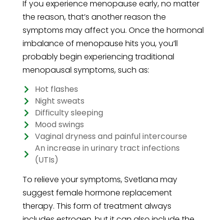
If you experience menopause early, no matter
the reason, that’s another reason the
symptoms may affect you. Once the hormonal
imbalance of menopause hits you, you’ll
probably begin experiencing traditional
menopausal symptoms, such as:
Hot flashes
Night sweats
Difficulty sleeping
Mood swings
Vaginal dryness and painful intercourse
An increase in urinary tract infections
(UTIs)
To relieve your symptoms, Svetlana may
suggest female hormone replacement
therapy. This form of treatment always
includes estrogen, but it can also include the