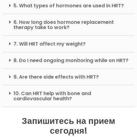
5. What types of hormones are used in HRT?
6. How long does hormone replacement
therapy take to work?
7. Will HRT affect my weight?
8. Do I need ongoing monitoring while on HRT?
9. Are there side effects with HRT?
10. Can HRT help with bone and
cardiovascular health?
Запишитесь на прием
сегодня!