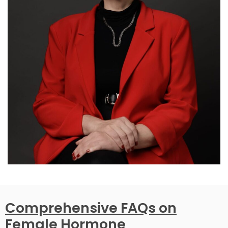
Comprehensive FAQs on
Female Hormone