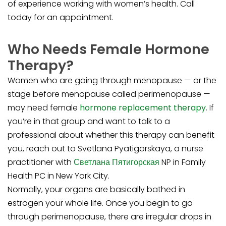
of experience working with women’s health. Call
today for an appointment.
Who Needs Female Hormone
Therapy?
Women who are going through menopause — or the
stage before menopause called perimenopause —
may need female
hormone replacement therapy.
If
you’re in that group and want to talk to a
professional about whether this therapy can benefit
you, reach out to Svetlana Pyatigorskaya, a nurse
practitioner with
Светлана Пятигорская
NP in Family
Health PC in New York City.
Normally, your organs are basically bathed in
estrogen your whole life. Once you begin to go
through perimenopause, there are irregular drops in