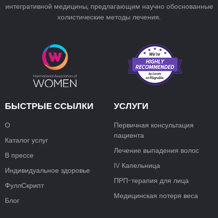
интегративной медицины, предлагающим научно обоснованные
холистические методы лечения.
БЫСТРЫЕ ССЫЛКИ
УСЛУГИ
О
Первичная консультация
пациента
Каталог услуг
Лечение выпадения волос
В прессе
IV Капельница
Индивидуальное здоровье
ПРП-терапия для лица
ФуллСкрипт
Медицинская потеря веса
Блог