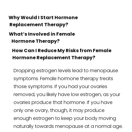
Replacement Therapy?
Hormone Therapy?
How Can I Reduce My Risks from Female
Hormone Replacement Therapy?
Dropping estrogen levels lead to menopause
symptoms. Female hormone therapy treats
those symptoms. If you had your ovaries
removed, you likely have low estrogen, as your
ovaries produce that hormone. If you have
only one ovary, though, it may produce
enough estrogen to keep your body moving
naturally towards menopause at a normal age.