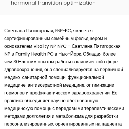
hormonal transition optimization
Светлана Пятигорская
, FNP-BC, является
сертифицированным семейным фельдшером и
основателем
Vitality NP NYC – Светлана Пятигорская
NP в Family Health PC
в
Нью-Йорк
. Обладая более
чем 30-летним опытом работы в клинической сфере
здравоохранения, она специализируется на первичной
медико-санитарной помощи, функциональной
медицине, антивозрастной медицине, оптимизации
гормонов и профилактическом здравоохранении. Ее
практика объединяет научно обоснованную
медицинскую помощь с передовыми терапевтическими
методами долголетия и метаболизма для разработки
персонализированных, ориентированных на пациента