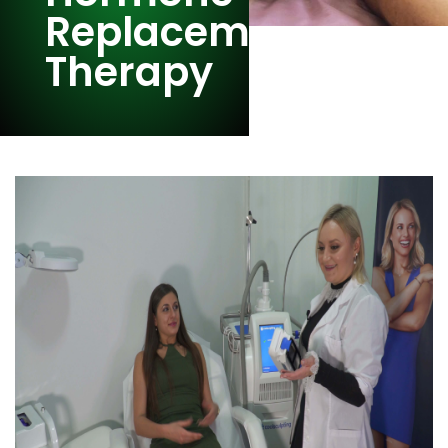
Replacement
Therapy