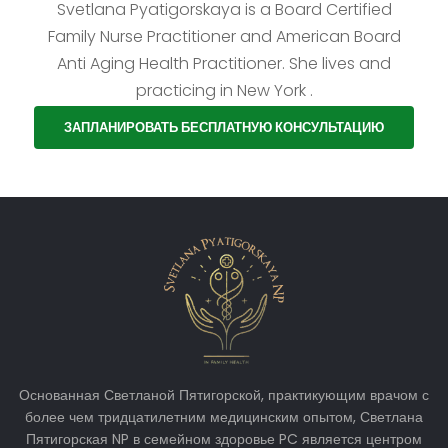
Svetlana Pyatigorskaya is a Board Certified
Family Nurse Practitioner and American Board
Anti Aging Health Practitioner. She lives and
practicing in New York .
ЗАПЛАНИРОВАТЬ БЕСПЛАТНУЮ КОНСУЛЬТАЦИЮ
Основанная Светланой Пятигорской, практикующим врачом с
более чем тридцатилетним медицинским опытом, Светлана
Пятигорская NP в семейном здоровье PC является центром