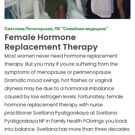
Светлана Пятигорская, ПК "Семейная медицина"
Female Hormone
Replacement Therapy
Most women never need hormone replacement
therapy. But you may if you’re suffering from the
symptoms of menopause or perimenopause.
Dramatic mood swings, hot flashes or vaginal
dryness may be due to a hormonal imbalance
caused by low estrogen levels. Fortunately, female
hormone replacement therapy with nurse
practitioner Svetlana Pyatigorskaya at Svetlana
Pyatigorskaya NP in Family Health PCbrings you back
into balance. Svetlana has more than three decades