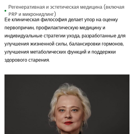
Регенеративная и эстетическая медицина (включая
PRP и микронидлинг)
Ее клиническая философия делает упор на оценку
первопричин, профилактическую медицину и
индивидуальные стратегии ухода, разработанные для
улучшения жизненной силы, балансировки гормонов,
улучшения метаболических функций и поддержки
здорового старения.