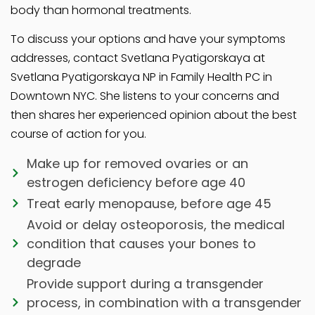
body than hormonal treatments.
To discuss your options and have your symptoms
addresses, contact Svetlana Pyatigorskaya at
Svetlana Pyatigorskaya NP in Family Health PC in
Downtown NYC. She listens to your concerns and
then shares her experienced opinion about the best
course of action for you.
Make up for removed ovaries or an
estrogen deficiency before age 40
Treat early menopause, before age 45
Avoid or delay osteoporosis, the medical
condition that causes your bones to
degrade
Provide support during a transgender
process, in combination with a transgender