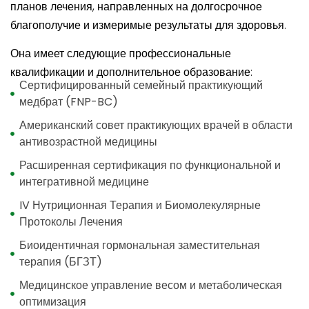
планов лечения, направленных на долгосрочное
благополучие и измеримые результаты для здоровья.
Она имеет следующие профессиональные
квалификации и дополнительное образование:
Сертифицированный семейный практикующий
медбрат (FNP-BC)
Американский совет практикующих врачей в области
антивозрастной медицины
Расширенная сертификация по функциональной и
интегративной медицине
IV Нутриционная Терапия и Биомолекулярные
Протоколы Лечения
Биоидентичная гормональная заместительная
терапия (БГЗТ)
Медицинское управление весом и метаболическая
оптимизация