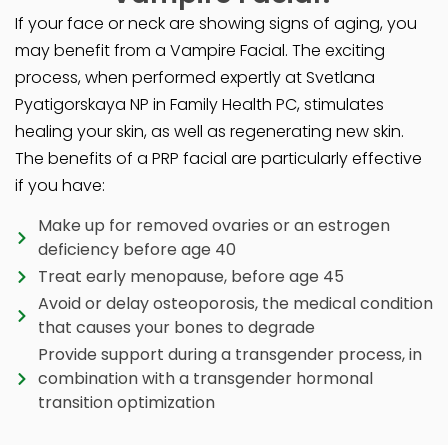
If your face or neck are showing signs of aging, you
may benefit from a Vampire Facial. The exciting
process, when performed expertly at Svetlana
Pyatigorskaya NP in Family Health PC, stimulates
healing your skin, as well as regenerating new skin.
The benefits of a PRP facial are particularly effective
if you have:
Make up for removed ovaries or an estrogen
deficiency before age 40
Treat early menopause, before age 45
Avoid or delay osteoporosis, the medical condition
that causes your bones to degrade
Provide support during a transgender process, in
combination with a transgender hormonal
transition optimization