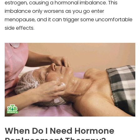
estrogen, causing a hormonal imbalance. This
imbalance only worsens as you go enter
menopause, and it can trigger some uncomfortable
side effects.
When Do I Need Hormone