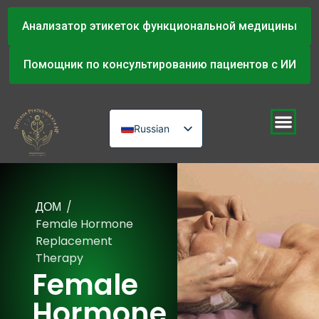
Анализатор этикеток функциональной медицины
Помощник по консультированию пациентов с ИИ
Russian
English
Urdu
ДОМ
/
Female Hormone
Replacement
Therapy
Female
Hormone