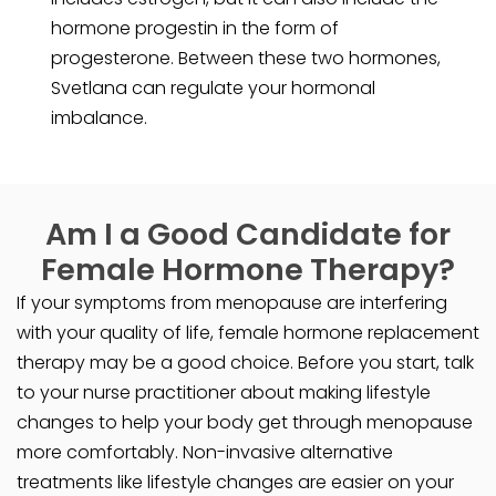
hormone progestin in the form of
progesterone. Between these two hormones,
Svetlana can regulate your hormonal
imbalance.
Am I a Good Candidate for
Female Hormone Therapy?
If your symptoms from menopause are interfering
with your quality of life, female hormone replacement
therapy may be a good choice. Before you start, talk
to your nurse practitioner about making lifestyle
changes to help your body get through menopause
more comfortably. Non-invasive alternative
treatments like lifestyle changes are easier on your