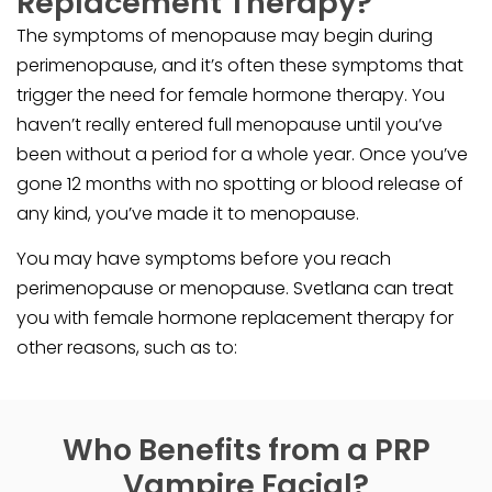
Replacement Therapy?
The symptoms of menopause may begin during
perimenopause, and it’s often these symptoms that
trigger the need for female hormone therapy. You
haven’t really entered full menopause until you’ve
been without a period for a whole year. Once you’ve
gone 12 months with no spotting or blood release of
any kind, you’ve made it to menopause.
You may have symptoms before you reach
perimenopause or menopause. Svetlana can treat
you with female hormone replacement therapy for
other reasons, such as to:
Who Benefits from a PRP
Vampire Facial?