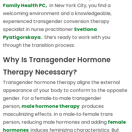
Family Health PC,
in New York City, you find a
welcoming environment and a knowledgeable,
experienced transgender conversion therapy
specialist in nurse practitioner
Svetlana
Pyatigorskaya.
She’s ready to work with you
through the transition process.
Why Is Transgender Hormone
Therapy Necessary?
Transgender hormone therapy aligns the external
appearance of your body to conform to the opposite
gender. For a female‑to‑male transgender
person,
male hormone therapy
produces
masculinizing effects. In a male‑to‑female trans
person, reducing male hormones and adding
female
hormones
induces feminizing characteristics. But