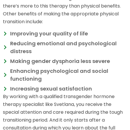
there’s more to this therapy than physical benefits.
Other benefits of making the appropriate physical
transition include:
Improving your quality of life
Reducing emotional and psychological
distress
Making gender dysphoria less severe
Enhancing psychological and social
functioning
Increasing sexual satisfaction
By working with a qualified transgender hormone
therapy specialist like Svetlana, you receive the
special attention and care required during the tough
transitioning period. And it only starts after a
consultation during which you learn about the full