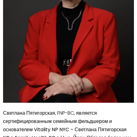
Светлана Пятигорская
, FNP-BC, является
сертифицированным семейным фельдшером и
основателем
Vitality NP NYC – Светлана Пятигорская