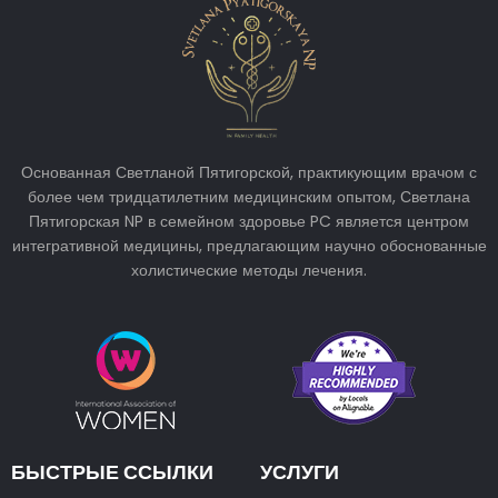
Основанная Светланой Пятигорской, практикующим врачом с
более чем тридцатилетним медицинским опытом, Светлана
Пятигорская NP в семейном здоровье PC является центром
интегративной медицины, предлагающим научно обоснованные
холистические методы лечения.
БЫСТРЫЕ ССЫЛКИ
УСЛУГИ