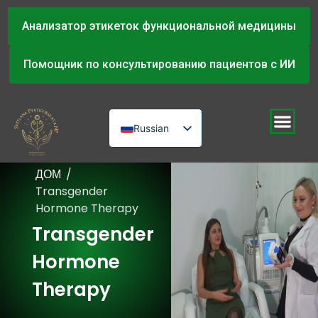
Анализатор этикеток функциональной медицины
Помощник по консультированию пациентов с ИИ
Russian
English
ДОМ
/
Urdu
Transgender
Hormone Therapy
Transgender
Hormone
Therapy