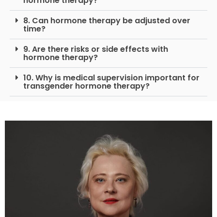
hormone therapy?
8. Can hormone therapy be adjusted over
time?
9. Are there risks or side effects with
hormone therapy?
10. Why is medical supervision important for
transgender hormone therapy?