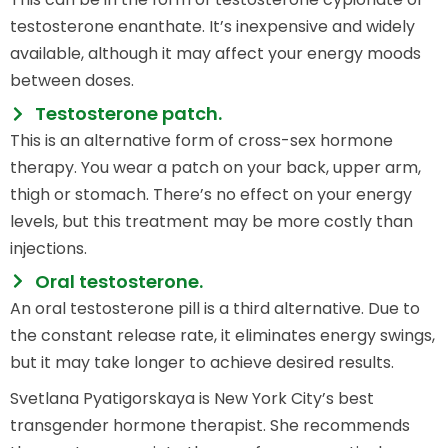
testosterone enanthate. It’s inexpensive and widely
available, although it may affect your energy moods
between doses.
Testosterone patch.
This is an alternative form of cross-sex hormone
therapy. You wear a patch on your back, upper arm,
thigh or stomach. There’s no effect on your energy
levels, but this treatment may be more costly than
injections.
Oral testosterone.
An oral testosterone pill is a third alternative. Due to
the constant release rate, it eliminates energy swings,
but it may take longer to achieve desired results.
Svetlana Pyatigorskaya is New York City’s best
transgender hormone therapist. She recommends