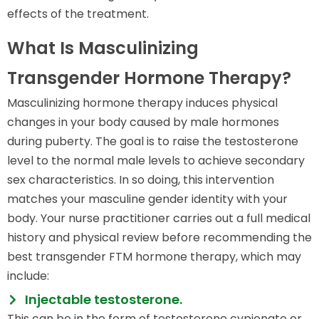
effects of the treatment.
What Is Masculinizing
Transgender Hormone Therapy?
Masculinizing hormone therapy induces physical
changes in your body caused by male hormones
during puberty. The goal is to raise the testosterone
level to the normal male levels to achieve secondary
sex characteristics. In so doing, this intervention
matches your masculine gender identity with your
body. Your nurse practitioner carries out a full medical
history and physical review before recommending the
best transgender FTM hormone therapy, which may
include:
Injectable testosterone.
This can be in the form of testosterone cypionate or