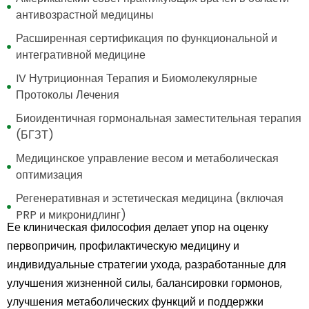
антивозрастной медицины
Расширенная сертификация по функциональной и
интегративной медицине
IV Нутриционная Терапия и Биомолекулярные
Протоколы Лечения
Биоидентичная гормональная заместительная терапия
(БГЗТ)
Медицинское управление весом и метаболическая
оптимизация
Регенеративная и эстетическая медицина (включая
PRP и микронидлинг)
Ее клиническая философия делает упор на оценку
первопричин, профилактическую медицину и
индивидуальные стратегии ухода, разработанные для
улучшения жизненной силы, балансировки гормонов,
улучшения метаболических функций и поддержки