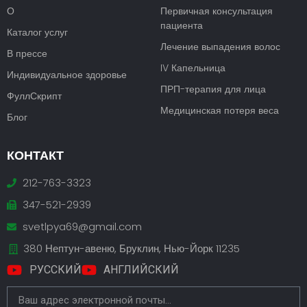
О
Первичная консультация
пациента
Каталог услуг
Лечение выпадения волос
В прессе
IV Капельница
Индивидуальное здоровье
ПРП-терапия для лица
ФуллСкрипт
Медицинская потеря веса
Блог
КОНТАКТ
212-763-3323
347-521-2939
svetlpya69@gmail.com
380 Нептун-авеню, Бруклин, Нью-Йорк 11235
РУССКИЙ
АНГЛИЙСКИЙ