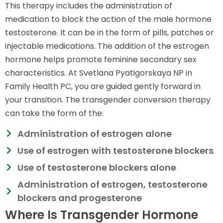
This therapy includes the administration of
medication to block the action of the male hormone
testosterone. It can be in the form of pills, patches or
injectable medications. The addition of the estrogen
hormone helps promote feminine secondary sex
characteristics. At Svetlana Pyatigorskaya NP in
Family Health PC, you are guided gently forward in
your transition. The transgender conversion therapy
can take the form of the:
Administration of estrogen alone
Use of estrogen with testosterone blockers
Use of testosterone blockers alone
Administration of estrogen, testosterone
blockers and progesterone
Where Is Transgender Hormone