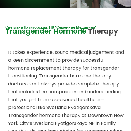
Светлана Пятигорская, ПК "Семейная Медицина"
Transgender Hormone
Therapy
It takes experience, sound medical judgement and
a keen discernment to provide successful
hormone replacement therapy for transgender
transitioning. Transgender hormone therapy
doctors don’t always provide complete therapy
that includes the compassion and understanding
that you get from a seasoned healthcare
professional like Svetlana Pyatigorskaya.
Transgender hormone therapy at Downtown New
York City’s Svetlana Pyatigorskaya NP in Family