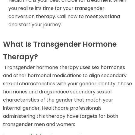
Health PC is your best choice for treatment when
you realize it’s time for your transgender
conversion therapy. Call now to meet Svetlana
and start your journey.
What Is Transgender Hormone
Therapy?
Transgender hormone therapy uses sex hormones
and other hormonal medications to align secondary
sexual characteristics with your gender identity. These
hormones and drugs induce secondary sexual
characteristics of the gender that match your
internal gender. Healthcare professionals
administering this therapy have targets for both
transgender men and women: