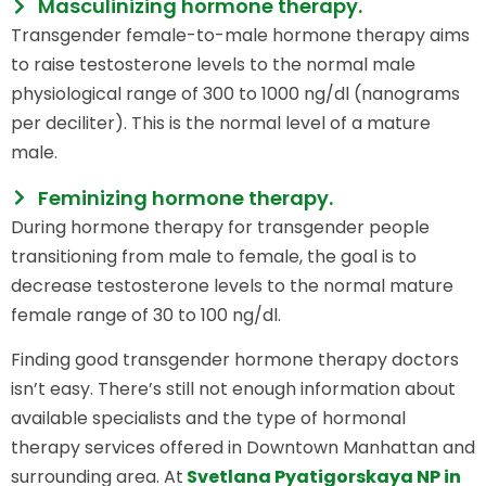
Masculinizing hormone therapy.
Transgender female-to-male hormone therapy aims
to raise testosterone levels to the normal male
physiological range of 300 to 1000 ng/dl (nanograms
per deciliter). This is the normal level of a mature
male.
Feminizing hormone therapy.
During hormone therapy for transgender people
transitioning from male to female, the goal is to
decrease testosterone levels to the normal mature
female range of 30 to 100 ng/dl.
Finding good transgender hormone therapy doctors
isn’t easy. There’s still not enough information about
available specialists and the type of hormonal
therapy services offered in Downtown Manhattan and
surrounding area. At
Svetlana Pyatigorskaya NP in