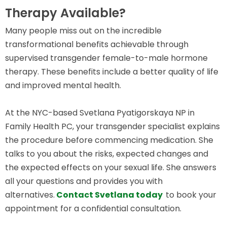
Therapy Available?
Many people miss out on the incredible
transformational benefits achievable through
supervised transgender female-to-male hormone
therapy. These benefits include a better quality of life
and improved mental health.
At the NYC-based Svetlana Pyatigorskaya NP in
Family Health PC, your transgender specialist explains
the procedure before commencing medication. She
talks to you about the risks, expected changes and
the expected effects on your sexual life. She answers
all your questions and provides you with
alternatives.
Contact Svetlana today
to book your
appointment for a confidential consultation.