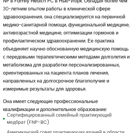
NP в Family Health PC
в
Нью-Йорк
. Обладая более чем
30-летним опытом работы в клинической сфере
здравоохранения, она специализируется на первичной
медико-санитарной помощи, функциональной медицине,
антивозрастной медицине, оптимизации гормонов и
профилактическом здравоохранении. Ее практика
объединяет научно обоснованную медицинскую помощь
с передовыми терапевтическими методами долголетия и
метаболизма для разработки персонализированных,
ориентированных на пациента планов лечения,
направленных на долгосрочное благополучие и
измеримые результаты для здоровья.
Она имеет следующие профессиональные
квалификации и дополнительное образование:
Сертифицированный семейный практикующий
медбрат (FNP-BC)
Американский совет практикующих врачей в области