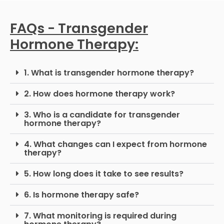
FAQs - Transgender
Hormone Therapy:
1. What is transgender hormone therapy?
2. How does hormone therapy work?
3. Who is a candidate for transgender
hormone therapy?
4. What changes can I expect from hormone
therapy?
5. How long does it take to see results?
6. Is hormone therapy safe?
7. What monitoring is required during