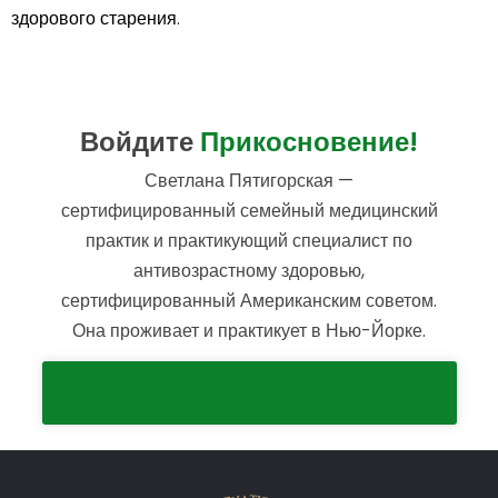
здорового старения.
Войдите
Прикосновение!
Светлана Пятигорская —
сертифицированный семейный медицинский
практик и практикующий специалист по
антивозрастному здоровью,
сертифицированный Американским советом.
Она проживает и практикует в Нью-Йорке.
ЗАПЛАНИРОВАТЬ БЕСПЛАТНУЮ КОНСУЛЬТАЦИЮ