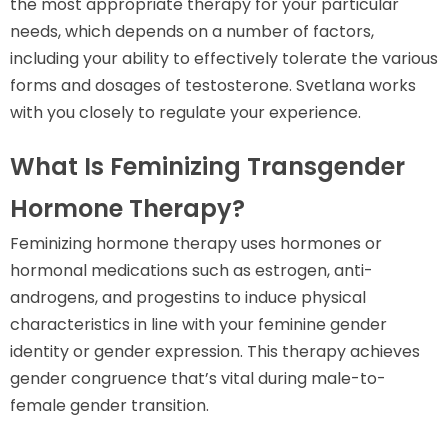
the most appropriate therapy for your particular
needs, which depends on a number of factors,
including your ability to effectively tolerate the various
forms and dosages of testosterone. Svetlana works
with you closely to regulate your experience.
What Is Feminizing Transgender
Hormone Therapy?
Feminizing hormone therapy uses hormones or
hormonal medications such as estrogen, anti-
androgens, and progestins to induce physical
characteristics in line with your feminine gender
identity or gender expression. This therapy achieves
gender congruence that’s vital during male-to-
female gender transition.