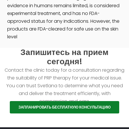
evidence in humans remains limited, is considered
experimental treatment, and has no FDA-
approved status for any indications. However, the
products are FDA-cleared for safe use on the skin
level
Запишитесь на прием
сегодня!
Contact the clinic today for a consultation regarding
the suitability of PRP therapy for your medical issue.
You can trust Svetlana to determine what you need
and deliver the treatment efficiently, with
compassion and care.
ЗАПЛАНИРОВАТЬ БЕСПЛАТНУЮ КОНСУЛЬТАЦИЮ