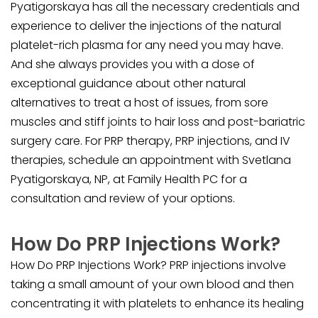
Pyatigorskaya has all the necessary credentials and
experience to deliver the injections of the natural
platelet-rich plasma for any need you may have.
And she always provides you with a dose of
exceptional guidance about other natural
alternatives to treat a host of issues, from sore
muscles and stiff joints to hair loss and post-bariatric
surgery care. For PRP therapy, PRP injections, and IV
therapies, schedule an appointment with Svetlana
Pyatigorskaya, NP, at Family Health PC for a
consultation and review of your options.
How Do PRP Injections Work?
How Do PRP Injections Work? PRP injections involve
taking a small amount of your own blood and then
concentrating it with platelets to enhance its healing