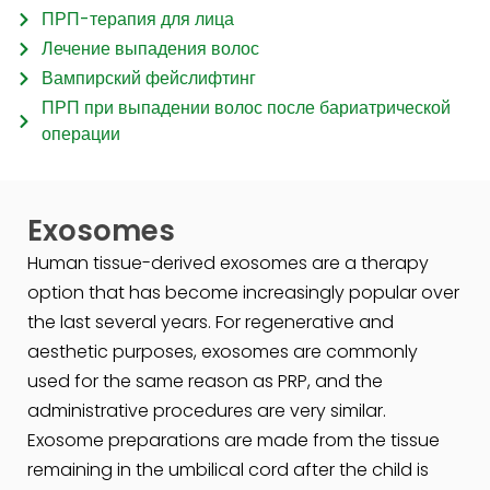
ПРП-терапия для лица
Лечение выпадения волос
Вампирский фейслифтинг
ПРП при выпадении волос после бариатрической
операции
Exosomes
Human tissue-derived exosomes are a therapy
option that has become increasingly popular over
the last several years. For regenerative and
aesthetic purposes, exosomes are commonly
used for the same reason as PRP, and the
administrative procedures are very similar.
Exosome preparations are made from the tissue
remaining in the umbilical cord after the child is