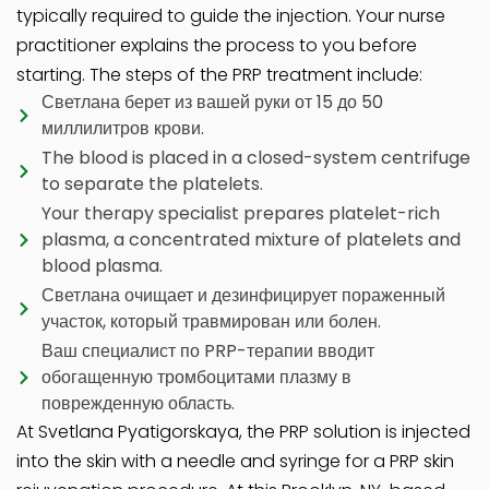
typically required to guide the injection. Your nurse
practitioner explains the process to you before
starting. The steps of the PRP treatment include:
Светлана берет из вашей руки от 15 до 50
миллилитров крови.
The blood is placed in a closed-system centrifuge
to separate the platelets.
Your therapy specialist prepares platelet-rich
plasma, a concentrated mixture of platelets and
blood plasma.
Светлана очищает и дезинфицирует пораженный
участок, который травмирован или болен.
Ваш специалист по PRP-терапии вводит
обогащенную тромбоцитами плазму в
поврежденную область.
At Svetlana Pyatigorskaya, the PRP solution is injected
into the skin with a needle and syringe for a PRP skin