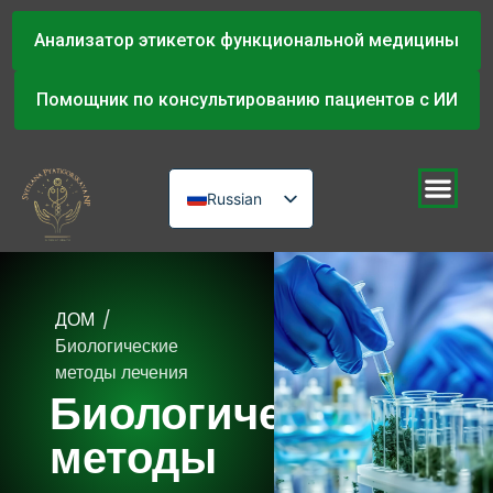
Анализатор этикеток функциональной медицины
Помощник по консультированию пациентов с ИИ
Russian
English
Urdu
ДОМ
/
Биологические
методы лечения
Биологические
методы