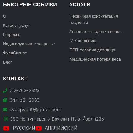
БЫСТРЫЕ ССЫЛКИ
УСЛУГИ
О
Первичная консультация
пациента
Каталог услуг
Лечение выпадения волос
В прессе
IV Капельница
Индивидуальное здоровье
ПРП-терапия для лица
ФуллСкрипт
Медицинская потеря веса
Блог
КОНТАКТ
212-763-3323
347-521-2939
svetlpya69@gmail.com
380 Нептун-авеню, Бруклин, Нью-Йорк 11235
РУССКИЙ
АНГЛИЙСКИЙ