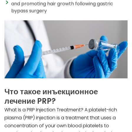
and promoting hair growth following gastric
bypass surgery
Что такое инъекционное
лечение PRP?
What Is a PRP Injection Treatment? A platelet-rich
plasma (PRP) injection is a treatment that uses a
concentration of your own blood platelets to