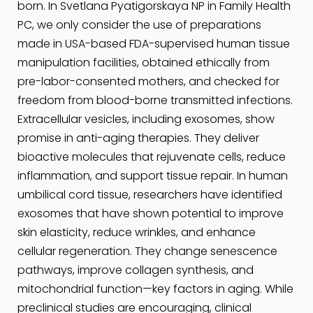
born. In Svetlana Pyatigorskaya NP in Family Health
PC, we only consider the use of preparations
made in USA-based FDA-supervised human tissue
manipulation facilities, obtained ethically from
pre-labor-consented mothers, and checked for
freedom from blood-borne transmitted infections.
Extracellular vesicles, including exosomes, show
promise in anti-aging therapies. They deliver
bioactive molecules that rejuvenate cells, reduce
inflammation, and support tissue repair. In human
umbilical cord tissue, researchers have identified
exosomes that have shown potential to improve
skin elasticity, reduce wrinkles, and enhance
cellular regeneration. They change senescence
pathways, improve collagen synthesis, and
mitochondrial function—key factors in aging. While
preclinical studies are encouraging, clinical