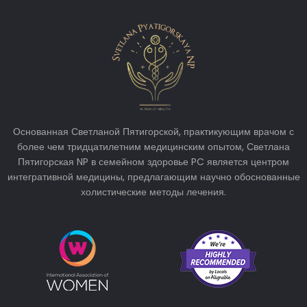
Основанная Светланой Пятигорской, практикующим врачом с
более чем тридцатилетним медицинским опытом, Светлана
Пятигорская NP в семейном здоровье PC является центром
интегративной медицины, предлагающим научно обоснованные
холистические методы лечения.