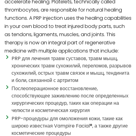
accelerate healing. Platelets, technically called
thrombocytes, are responsible for natural healing
functions. A PRP injection uses the healing capabilities
in your own blood to treat injured body parts, such
as tendons, ligaments, muscles, and joints. This
therapy is now an integral part of regenerative
medicine with multiple applications that include:
PRP для лечения травм суставов, травм мышц,
хронических травм сухожилий, переломов, разрывов
сухожилий, острых травм связок и мышц, тендинита
и боли, связанной с артритом
Послеоперационное восстановление,
способствующее заживлению после определенных
хирургических процедур, таких как операции на
челюсти и косметическая хирургия
PRP-процедуры для омоложения кожи, такие как
широко известная Vampire Facial®, а также другие
косметические процедуры