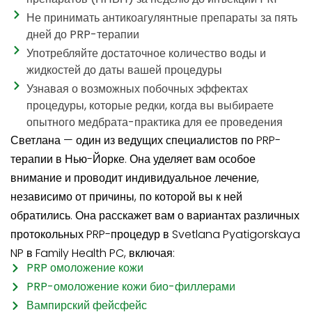
Не принимать антикоагулянтные препараты за пять
дней до PRP-терапии
Употребляйте достаточное количество воды и
жидкостей до даты вашей процедуры
Узнавая о возможных побочных эффектах
процедуры, которые редки, когда вы выбираете
опытного медбрата-практика для ее проведения
Светлана — один из ведущих специалистов по PRP-
терапии в Нью-Йорке. Она уделяет вам особое
внимание и проводит индивидуальное лечение,
независимо от причины, по которой вы к ней
обратились. Она расскажет вам о вариантах различных
протокольных PRP-процедур в Svetlana Pyatigorskaya
NP в Family Health PC, включая:
PRP омоложение кожи
PRP-омоложение кожи био-филлерами
Вампирский фейсфейс