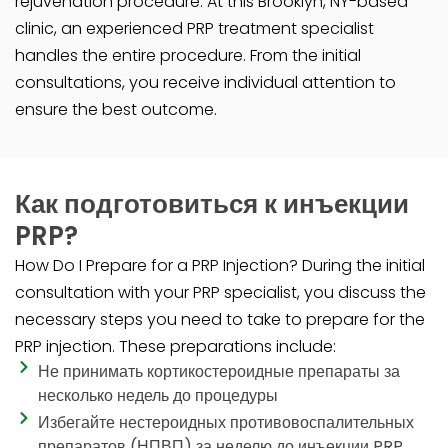
rejuvenation procedure. At this Brooklyn, NY-based
clinic, an experienced PRP treatment specialist
handles the entire procedure. From the initial
consultations, you receive individual attention to
ensure the best outcome.
Как подготовиться к инъекции
PRP?
How Do I Prepare for a PRP Injection? During the initial
consultation with your PRP specialist, you discuss the
necessary steps you need to take to prepare for the
PRP injection. These preparations include:
Не принимать кортикостероидные препараты за
несколько недель до процедуры
Избегайте нестероидных противовоспалительных
препаратов (НПВП) за неделю до инъекции PRP