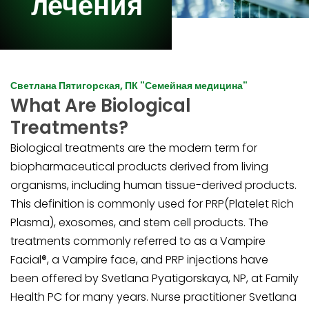
лечения
Светлана Пятигорская, ПК "Семейная медицина"
What Are Biological
Treatments?
Biological treatments are the modern term for
biopharmaceutical products derived from living
organisms, including human tissue-derived products.
This definition is commonly used for PRP(Platelet Rich
Plasma), exosomes, and stem cell products. The
treatments commonly referred to as a Vampire
Facial®, a Vampire face, and PRP injections have
been offered by Svetlana Pyatigorskaya, NP, at Family
Health PC for many years. Nurse practitioner Svetlana