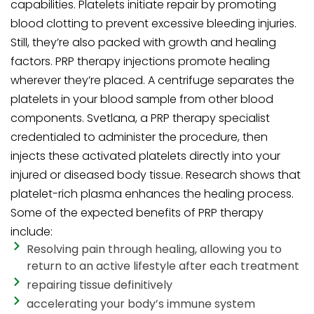
capabilities. Platelets initiate repair by promoting
blood clotting to prevent excessive bleeding injuries.
Still, they’re also packed with growth and healing
factors. PRP therapy injections promote healing
wherever they’re placed. A centrifuge separates the
platelets in your blood sample from other blood
components. Svetlana, a PRP therapy specialist
credentialed to administer the procedure, then
injects these activated platelets directly into your
injured or diseased body tissue. Research shows that
platelet-rich plasma enhances the healing process.
Some of the expected benefits of PRP therapy
include:
Resolving pain through healing, allowing you to
return to an active lifestyle after each treatment
repairing tissue definitively
accelerating your body’s immune system