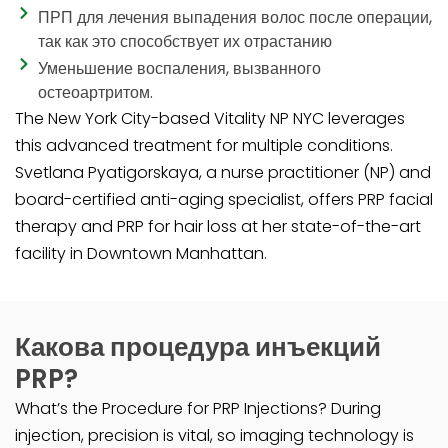
ПРП для лечения выпадения волос после операции,
так как это способствует их отрастанию
Уменьшение воспаления, вызванного
остеоартритом.
The New York City-based Vitality NP NYC leverages
this advanced treatment for multiple conditions.
Svetlana Pyatigorskaya, a nurse practitioner (NP) and
board-certified anti-aging specialist, offers PRP facial
therapy and PRP for hair loss at her state-of-the-art
facility in Downtown Manhattan.
Какова процедура инъекций
PRP?
What’s the Procedure for PRP Injections? During
injection, precision is vital, so imaging technology is