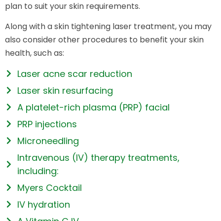
plan to suit your skin requirements.
Along with a skin tightening laser treatment, you may
also consider other procedures to benefit your skin
health, such as:
Laser acne scar reduction
Laser skin resurfacing
A platelet-rich plasma (PRP) facial
PRP injections
Microneedling
Intravenous (IV) therapy treatments,
including:
Myers Cocktail
IV hydration