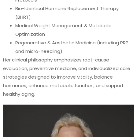
Bio-Identical Hormone Replacement Therapy
(BHRT)
Medical Weight Management & Metabolic
Optimization
Regenerative & Aesthetic Medicine (including PRP
and micro-needling)
Her clinical philosophy emphasizes root-cause
evaluation, preventive medicine, and individualized care
strategies designed to improve vitality, balance
hormones, enhance metabolic function, and support
healthy aging.