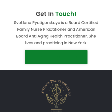
Get In
Touch!
Svetlana Pyatigorskaya is a Board Certified
Family Nurse Practitioner and American
Board Anti Aging Health Practitioner. She
lives and practicing in New York.
SCHEDULE FREE CONSULTATION