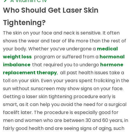
A Vitamin C IV
Who Should Get Laser Skin
Tightening?
The skin on your face and neck is sensitive. It often
shows the wear and tear of life more than the rest of
your body. Whether you’ve undergone a
medical
weight loss
program or suffered from a
hormonal
imbalance
that required you to undergo
hormone
replacement therapy
,
all past health issues take a
toll on your skin. Even your years spent frolicking in the
sun without sunscreen may show signs on your face.
Getting a laser skin tightening procedure early is
smart, as it can help you avoid the need for a surgical
facelift later. The procedure is especially good for
men and women who are between 30 and 60 years, in
fairly good health and are seeing signs of aging, such