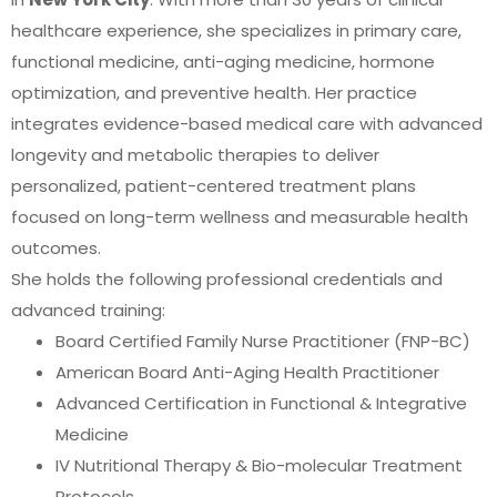
healthcare experience, she specializes in primary care,
functional medicine, anti-aging medicine, hormone
optimization, and preventive health. Her practice
integrates evidence-based medical care with advanced
longevity and metabolic therapies to deliver
personalized, patient-centered treatment plans
focused on long-term wellness and measurable health
outcomes.
She holds the following professional credentials and
advanced training:
Board Certified Family Nurse Practitioner (FNP-BC)
American Board Anti-Aging Health Practitioner
Advanced Certification in Functional & Integrative
Medicine
IV Nutritional Therapy & Bio-molecular Treatment
Protocols