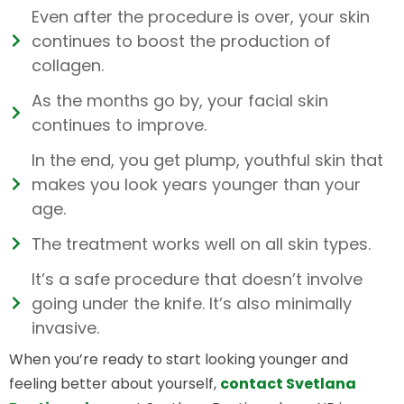
Even after the procedure is over, your skin
continues to boost the production of
collagen.
As the months go by, your facial skin
continues to improve.
In the end, you get plump, youthful skin that
makes you look years younger than your
age.
The treatment works well on all skin types.
It’s a safe procedure that doesn’t involve
going under the knife. It’s also minimally
invasive.
When you’re ready to start looking younger and
feeling better about yourself,
contact Svetlana