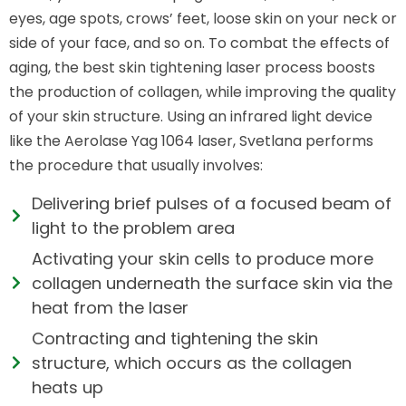
eyes, age spots, crows’ feet, loose skin on your neck or
side of your face, and so on. To combat the effects of
aging, the best skin tightening laser process boosts
the production of collagen, while improving the quality
of your skin structure. Using an infrared light device
like the Aerolase Yag 1064 laser, Svetlana performs
the procedure that usually involves:
Delivering brief pulses of a focused beam of
light to the problem area
Activating your skin cells to produce more
collagen underneath the surface skin via the
heat from the laser
Contracting and tightening the skin
structure, which occurs as the collagen
heats up