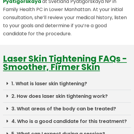
Pyatigorskaya
at Svetlana Pyatigorskaya NP in
Family Health PC in Lower Manhattan. At your initial
consultation, she’ll review your medical history, listen
to your goals and determine if you’re a good
candidate for the procedure.
Laser Skin Tightening FAQs -
Smoother, Firmer Skin
1. What is laser skin tightening?
2. How does laser skin tightening work?
3. What areas of the body can be treated?
4. Who is a good candidate for this treatment?
5. What can I expect during a session?