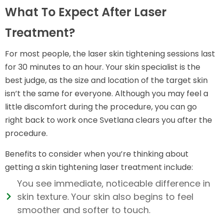
What To Expect After Laser
Treatment?
For most people, the laser skin tightening sessions last
for 30 minutes to an hour. Your skin specialist is the
best judge, as the size and location of the target skin
isn’t the same for everyone. Although you may feel a
little discomfort during the procedure, you can go
right back to work once Svetlana clears you after the
procedure.
Benefits to consider when you’re thinking about
getting a skin tightening laser treatment include:
You see immediate, noticeable difference in
skin texture. Your skin also begins to feel
smoother and softer to touch.