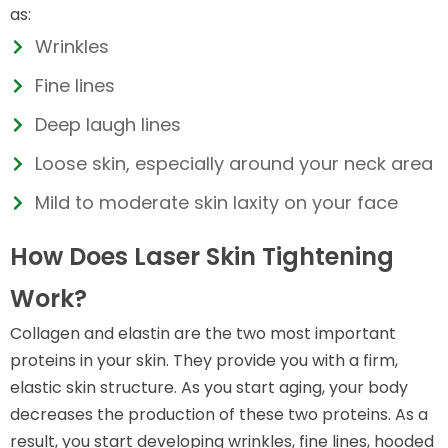
as:
Wrinkles
Fine lines
Deep laugh lines
Loose skin, especially around your neck area
Mild to moderate skin laxity on your face
How Does Laser Skin Tightening
Work?
Collagen and elastin are the two most important
proteins in your skin. They provide you with a firm,
elastic skin structure. As you start aging, your body
decreases the production of these two proteins. As a
result, you start developing wrinkles, fine lines, hooded