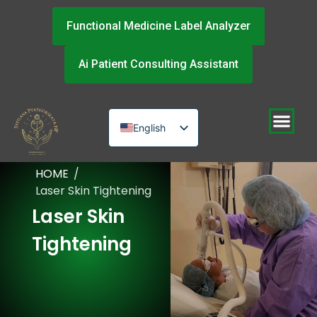
Functional Medicine Label Analyzer
Ai Patient Consulting Assistant
English
Russian
HOME
/
Urdu
Laser Skin Tightening
Laser Skin
Tightening