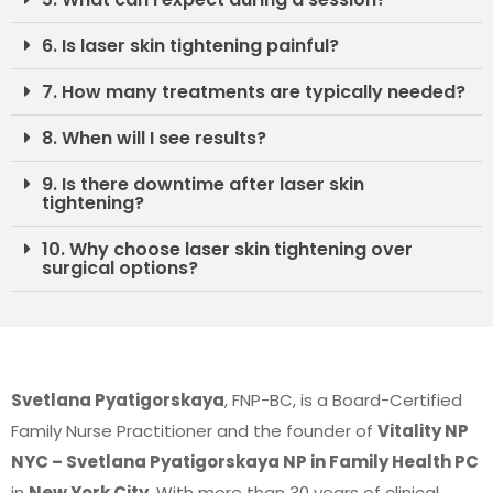
6. Is laser skin tightening painful?
7. How many treatments are typically needed?
8. When will I see results?
9. Is there downtime after laser skin
tightening?
10. Why choose laser skin tightening over
surgical options?
Svetlana Pyatigorskaya
, FNP-BC, is a Board-Certified
Family Nurse Practitioner and the founder of
Vitality NP
NYC – Svetlana Pyatigorskaya NP in Family Health PC
in
New York City
. With more than 30 years of clinical