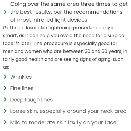
Going over the same area three times to get
the best results, per the recommendations
of most infrared light devices
Getting a laser skin tightening procedure early is
smart, as it can help you avoid the need for a surgical
facelift later. The procedure is especially good for
men and women who are between 30 and 60 years, in
fairly good health and are seeing signs of aging, such
as:
Wrinkles
Fine lines
Deep laugh lines
Loose skin, especially around your neck area
Mild to moderate skin laxity on your face