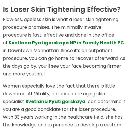
Is Laser Skin Tightening Effective?
Flawless, ageless skin is what a laser skin tightening
procedure promises. The minimally invasive
procedure is fast, effective and done in the office
of
Svetlana Pyatigorskaya NP in Family Health PC
in Downtown Manhattan. Since it’s an outpatient
procedure, you can go home to recover afterward. As
the days go by, you’ll see your face becoming firmer
and more youthful.
Women especially love the fact that there is little
downtime. At Vitality, certified anti-aging skin
specialist
Svetlana Pyatigorskaya
can determine if
you are a good candidate for the laser procedure.
With 33 years working in the healthcare field, she has
the knowledge and experience to develop a custom