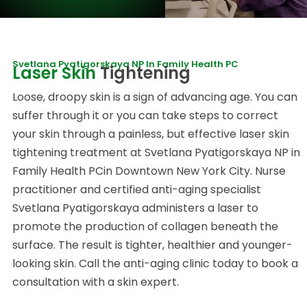
Svetlana Pyatigorskaya NP In Family Health PC
Laser Skin
Tightening
Loose, droopy skin is a sign of advancing age. You can
suffer through it or you can take steps to correct
your skin through a painless, but effective laser skin
tightening treatment at Svetlana Pyatigorskaya NP in
Family Health PCin Downtown New York City. Nurse
practitioner and certified anti-aging specialist
Svetlana Pyatigorskaya administers a laser to
promote the production of collagen beneath the
surface. The result is tighter, healthier and younger-
looking skin. Call the anti-aging clinic today to book a
consultation with a skin expert.