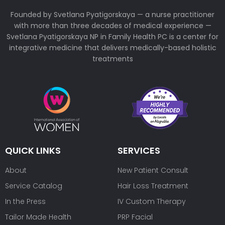
Founded by Svetlana Pyatigorskaya — a nurse practitioner
with more than three decades of medical experience —
Svetlana Pyatigorskaya NP in Family Health PC is a center for
integrative medicine that delivers medically-based holistic
treatments
QUICK LINKS
SERVICES
About
New Patient Consult
Service Catalog
Hair Loss Treatment
In the Press
IV Custom Therapy
Tailor Made Health
PRP Facial