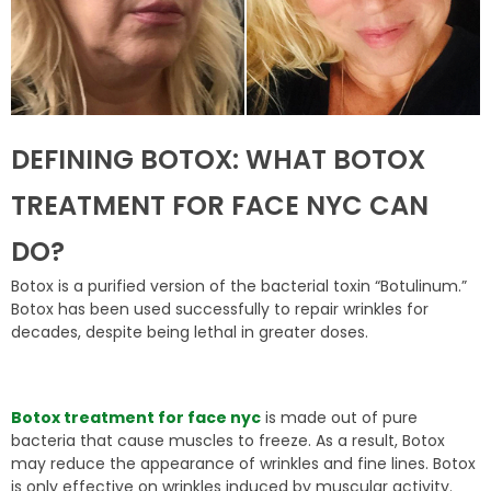
DEFINING BOTOX: WHAT BOTOX
TREATMENT FOR FACE NYC CAN
DO?
Botox is a purified version of the bacterial toxin “Botulinum.”
Botox has been used successfully to repair wrinkles for
decades, despite being lethal in greater doses.
Botox treatment for face nyc
is made out of pure
bacteria that cause muscles to freeze. As a result, Botox
may reduce the appearance of wrinkles and fine lines. Botox
is only effective on wrinkles induced by muscular activity.