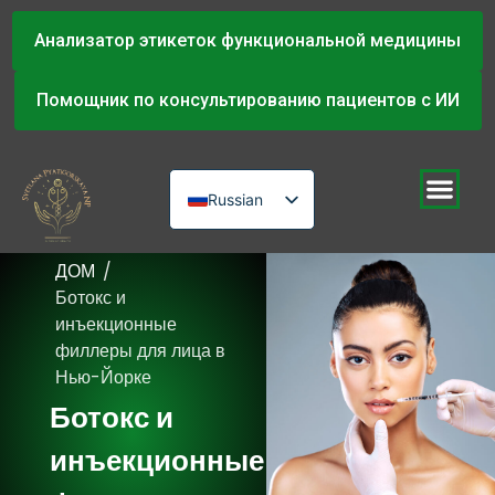
Анализатор этикеток функциональной медицины
Помощник по консультированию пациентов с ИИ
Russian
English
ДОМ
/
Urdu
Ботокс и
инъекционные
филлеры для лица в
Нью-Йорке
Ботокс и
инъекционные