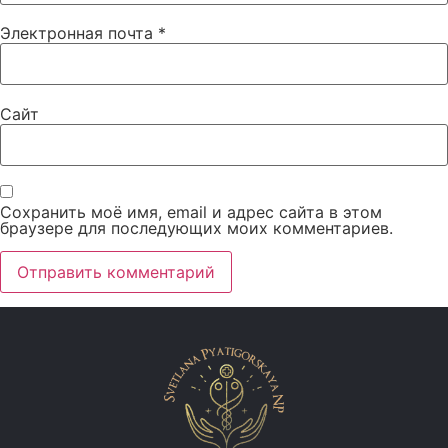
Электронная почта
*
Сайт
Сохранить моё имя, email и адрес сайта в этом
браузере для последующих моих комментариев.