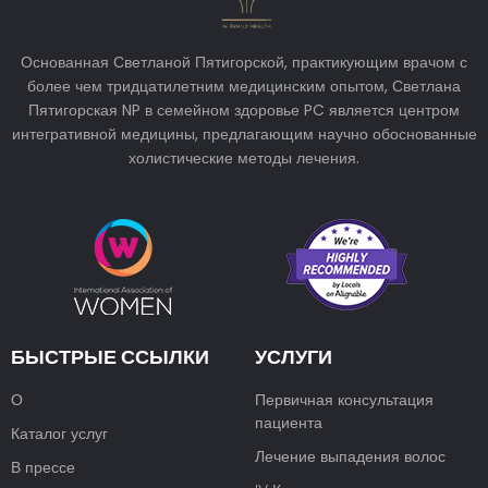
Основанная Светланой Пятигорской, практикующим врачом с
более чем тридцатилетним медицинским опытом, Светлана
Пятигорская NP в семейном здоровье PC является центром
интегративной медицины, предлагающим научно обоснованные
холистические методы лечения.
БЫСТРЫЕ ССЫЛКИ
УСЛУГИ
О
Первичная консультация
пациента
Каталог услуг
Лечение выпадения волос
В прессе