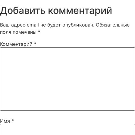
Добавить комментарий
Ваш адрес email не будет опубликован.
Обязательные
поля помечены
*
Комментарий
*
Имя
*