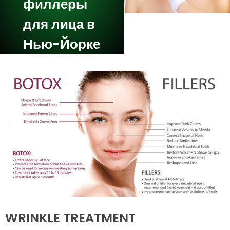
филлеры
для лица в
Нью-Йорке
WRINKLE TREATMENT