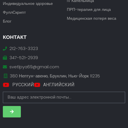
IV Капельница
Индивидуальное здоровье
ПРП-терапия для лица
ФуллСкрипт
Медицинская потеря веса
Блог
КОНТАКТ
212-763-3323
347-521-2939
svetlpya69@gmail.com
380 Нептун-авеню, Бруклин, Нью-Йорк 11235
РУССКИЙ
АНГЛИЙСКИЙ