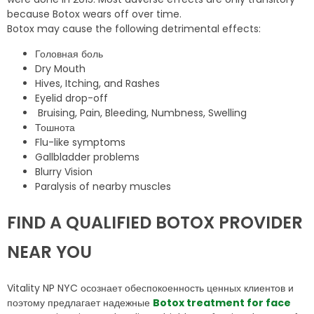
because Botox wears off over time.
Botox may cause the following detrimental effects:
Головная боль
Dry Mouth
Hives, Itching, and Rashes
Eyelid drop-off
Bruising, Pain, Bleeding, Numbness, Swelling
Тошнота
Flu-like symptoms
Gallbladder problems
Blurry Vision
Paralysis of nearby muscles
FIND A QUALIFIED BOTOX PROVIDER
NEAR YOU
Vitality NP NYC осознает обеспокоенность ценных клиентов и
поэтому предлагает надежные
Botox treatment for face