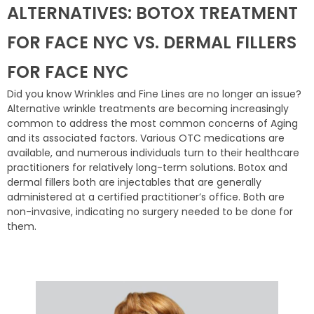
ALTERNATIVES: BOTOX TREATMENT
FOR FACE NYC VS. DERMAL FILLERS
FOR FACE NYC
Did you know Wrinkles and Fine Lines are no longer an issue?
Alternative wrinkle treatments are becoming increasingly
common to address the most common concerns of Aging
and its associated factors. Various OTC medications are
available, and numerous individuals turn to their healthcare
practitioners for relatively long-term solutions. Botox and
dermal fillers both are injectables that are generally
administered at a certified practitioner’s office. Both are
non-invasive, indicating no surgery needed to be done for
them.