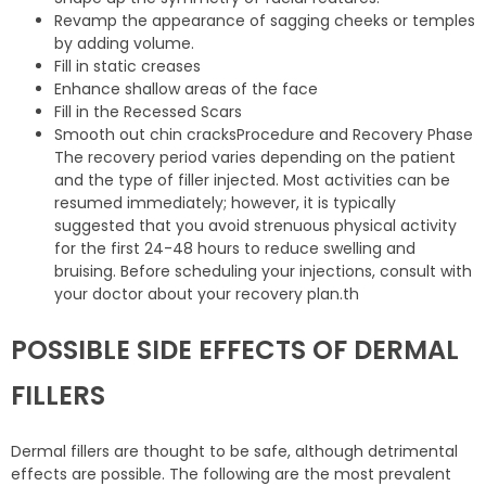
Revamp the appearance of sagging cheeks or temples
by adding volume.
Fill in static creases
Enhance shallow areas of the face
Fill in the Recessed Scars
Smooth out chin cracksProcedure and Recovery Phase
The recovery period varies depending on the patient
and the type of filler injected. Most activities can be
resumed immediately; however, it is typically
suggested that you avoid strenuous physical activity
for the first 24-48 hours to reduce swelling and
bruising. Before scheduling your injections, consult with
your doctor about your recovery plan.th
POSSIBLE SIDE EFFECTS OF DERMAL
FILLERS
Dermal fillers are thought to be safe, although detrimental
effects are possible. The following are the most prevalent