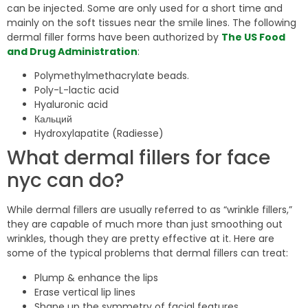
can be injected. Some are only used for a short time and
mainly on the soft tissues near the smile lines. The following
dermal filler forms have been authorized by
The US Food
and Drug Administration
:
Polymethylmethacrylate beads.
Poly-L-lactic acid
Hyaluronic acid
Кальций
Hydroxylapatite (Radiesse)
What dermal fillers for face
nyc can do?
While dermal fillers are usually referred to as “wrinkle fillers,”
they are capable of much more than just smoothing out
wrinkles, though they are pretty effective at it. Here are
some of the typical problems that dermal fillers can treat:
Plump & enhance the lips
Erase vertical lip lines
Shape up the symmetry of facial features.