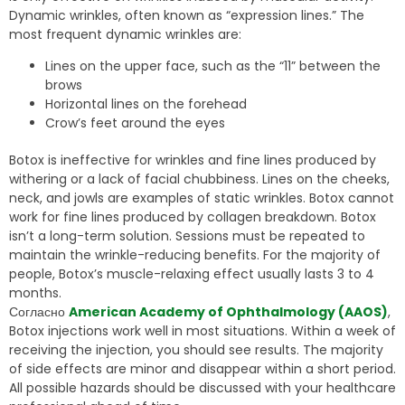
Dynamic wrinkles, often known as “expression lines.” The
most frequent dynamic wrinkles are:
Lines on the upper face, such as the “11” between the
brows
Horizontal lines on the forehead
Crow’s feet around the eyes
Botox is ineffective for wrinkles and fine lines produced by
withering or a lack of facial chubbiness. Lines on the cheeks,
neck, and jowls are examples of static wrinkles. Botox cannot
work for fine lines produced by collagen breakdown. Botox
isn’t a long-term solution. Sessions must be repeated to
maintain the wrinkle-reducing benefits. For the majority of
people, Botox’s muscle-relaxing effect usually lasts 3 to 4
months.
Согласно
American Academy of Ophthalmology (AAOS)
,
Botox injections work well in most situations. Within a week of
receiving the injection, you should see results. The majority
of side effects are minor and disappear within a short period.
All possible hazards should be discussed with your healthcare