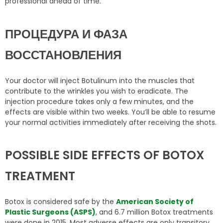
professional ahead of time.
ПРОЦЕДУРА И ФАЗА
ВОССТАНОВЛЕНИЯ
Your doctor will inject Botulinum into the muscles that
contribute to the wrinkles you wish to eradicate. The
injection procedure takes only a few minutes, and the
effects are visible within two weeks. You’ll be able to resume
your normal activities immediately after receiving the shots.
POSSIBLE SIDE EFFECTS OF BOTOX
TREATMENT
Botox is considered safe by the
American Society of
Plastic Surgeons (ASPS)
, and 6.7 million Botox treatments
were done in 2015. Most adverse effects are only transitory