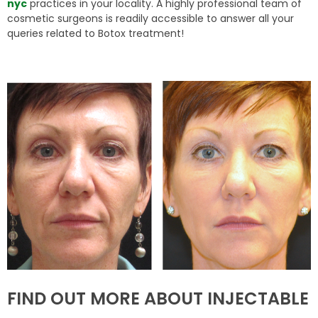
nyc
practices in your locality. A highly professional team of
cosmetic surgeons is readily accessible to answer all your
queries related to Botox treatment!
FIND OUT MORE ABOUT INJECTABLE