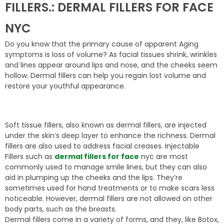
FILLERS.: DERMAL FILLERS FOR FACE
NYC
Do you know that the primary cause of apparent Aging
symptoms is loss of volume? As facial tissues shrink, wrinkles
and lines appear around lips and nose, and the cheeks seem
hollow. Dermal fillers can help you regain lost volume and
restore your youthful appearance.
Soft tissue fillers, also known as dermal fillers, are injected
under the skin’s deep layer to enhance the richness. Dermal
fillers are also used to address facial creases. Injectable
Fillers such as
dermal fillers for face
nyc are most
commonly used to manage smile lines, but they can also
aid in plumping up the cheeks and the lips. They’re
sometimes used for hand treatments or to make scars less
noticeable. However, dermal fillers are not allowed on other
body parts, such as the breasts.
Dermal fillers come in a variety of forms, and they, like Botox,