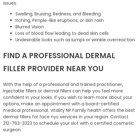
issues:
Swelling, Bruising, Redness, and Bleeding
Itching, Pimple-like eruptions, or skin rash
Blurred Vision
Loss of blood flow leading to dead skin cells
Undesirable looks such as lumps or wrinkle overreaction
FIND A PROFESSIONAL DERMAL
FILLER PROVIDER NEAR YOU
With the help of a professional and trained practitioner,
Injectable fillers or dermal fillers can help you feel more
confident in your looks. If you wish to learn more about your
options, make an appointment with a board-certified
medical professional. Vitality NP Family health offers the best
dermal fillers for face nyc services in your region. Contact
212-763-3323 to schedule your slot with a certified cosmetic
surgeon.