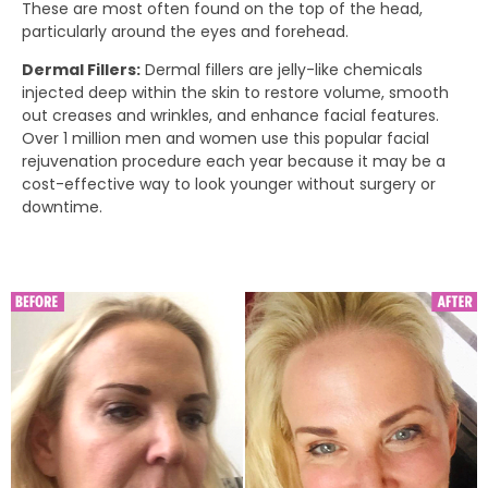
These are most often found on the top of the head,
particularly around the eyes and forehead.
Dermal Fillers:
Dermal fillers are jelly-like chemicals
injected deep within the skin to restore volume, smooth
out creases and wrinkles, and enhance facial features.
Over 1 million men and women use this popular facial
rejuvenation procedure each year because it may be a
cost-effective way to look younger without surgery or
downtime.