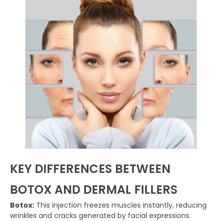
KEY DIFFERENCES BETWEEN
BOTOX AND DERMAL FILLERS
Botox:
This injection freezes muscles instantly, reducing
wrinkles and cracks generated by facial expressions.