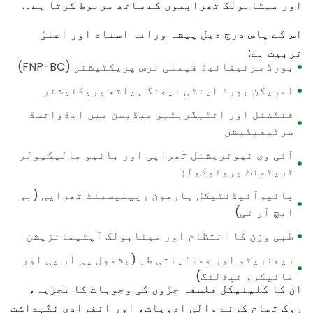
اور میٹابولک تھراپیوں کے ساتھ مربوط کرتا ہے۔.
اس کے پاس درج ذیل پیشہ ورانہ اسناد اور اعلیٰ
تربیت ہے:
بورڈ سرٹیفائیڈ فیملی نرس پریکٹیشنر (FNP-BC)
امریکن بورڈ اینٹی ایجنگ ہیلتھ پریکٹیشنر
فنکشنل اور انٹیگریٹیو میڈیسن میں ایڈوانسڈ
سرٹیفیکیشن
آئی وی نیوٹریشنل تھراپی اور بائیو مالیکیولر
ٹریٹمنٹ پروٹوکولز
بائیوآئیڈنٹیکل ہارمون ریپلیسمنٹ تھراپی (بی
ایچ آر ٹی)
طبی وزن کا انتظام اور میٹابولک آپٹیمائزیشن
ریجنریٹو اور جمالیاتی طب (بشمول پی آر پی اور
مائیکرو نیڈلنگ)
ان کا کلینیکل فلسفہ جڑوں کی وجوہات کا تجزیہ،
روک تھام کرنے والی ادویات، اور انفرادی نگہداشت