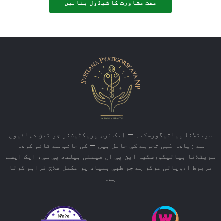
مفت مشاورت کا شیڈول بنائیں
سویتلانا پیاتیگورسکیہ — ایک نرس پریکٹیشنر جو تین دہائیوں
سے زیادہ طبی تجربے کی حامل ہیں — کی جانب سے قائم کردہ
سویٹلانا پیاتیگورسکیہ این پی ان فیملی ہیلتھ پی سی، ایک ایسے
مربوط ادویاتی مرکز ہے جو طبی بنیاد پر مکمل علاج فراہم کرتا
ہے۔