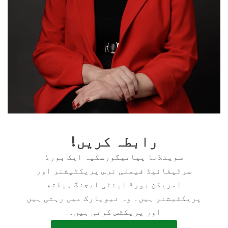
رابطہ کریں!
سویتلانا پیاتیگورسکیہ ایک بورڈ
سرٹیفائیڈ فیملی نرس پریکٹیشنر اور
امریکن بورڈ اینٹی ایجنگ ہیلتھ
پریکٹیشنر ہیں۔ وہ نیویارک میں رہتی ہیں
اور پریکٹس کرتی ہیں۔.