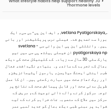
10. What lifestyle habits help support healthy
hormone levels?
, ، ایف این پی-بی سی، ایک
سvetlana Pyatigorskaya
بورڈ سے تصدیق شدہ فیملی نرس پریکٹیشنر اور بانی
وائٹلٹی این پی این وائی سی - svetlana
ہیں۔
نیو
میں
pyatigorskaya np ان فیملی ہیلتھ پی سی
. 30 سال سے زیادہ کے کلینیکل صحت کی دیکھ
یارک سٹی
بھال کے تجربے کے ساتھ، وہ بنیادی نگہداشت، فعال
طب، اینٹی ایجنگ میڈیسن، ہارمون آپٹیمائزیشن،
اور روک تھام صحت میں مہارت رکھتی ہیں۔ ان کا عمل
طویل مدتی صحت اور قابل پیمائش صحت کے نتائج پر
توجہ مرکوز کرنے والے ذاتی نوعیت کے، مریض کے
مرکز میں علاج کے منصوبہ جات فراہم کرنے کے لیے
شواہد پر مبنی طبی دیکھ بھال کو جدید لمبی عمر