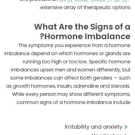
extensive array of therapeutic options.
What Are the Signs of a
Hormone Imbalance?
The symptoms you experience from a hormone
imbalance depend on which hormones or glands are
running too high or too low. Specific hormone
imbalances upset men and women differently, but
some imbalances can affect both genders — such
as growth hormones, insulin, adrenaline and steroids.
While every person may show different symptoms,
common signs of a hormone imbalance include:
Irritability and anxiety