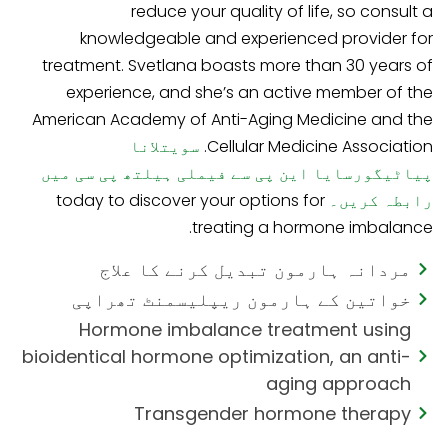
reduce your quality of life, so consult a
knowledgeable and experienced provider for
treatment. Svetlana boasts more than 30 years of
experience, and she’s an active member of the
American Academy of Anti-Aging Medicine and the
سویتلانا
Cellular Medicine Association.
پیاٹیگورسایا این پی سے فیملی ہیلتھ پی سی میں
today to discover your options for
رابطہ کریں۔
treating a hormone imbalance.
مردانہ ہارمون تبدیل کرنے کا علاج
خواتین کے ہارمون ریپلیسمنٹ تھراپی
Hormone imbalance treatment using
bioidentical hormone optimization, an anti-
aging approach
Transgender hormone therapy