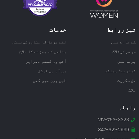
خدمات
تیز روابط
نئے مریض کا مشاورتی سیشن
کے بارے میں
بالوں کے جھڑنے کا علاج
سروس کیٹلاگ
آئی وی کسٹم تھراپی
پریس میں
پی آر پی فیشل
تیلرمےڈ ہیلتھ
طبی وزن میں کمی
فل سکرپٹ
بلاگ
رابطہ
212-763-3323
347-521-2939