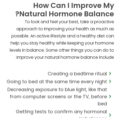
How Can I Improve My
Natural Hormone Balance?
To look and feel your best, take a proactive
approach to improving your health as much as
possible. An active lifestyle and a healthy diet can
help you stay healthy while keeping your hormone
levels in balance. Some other things you can do to
improve your natural hormone balance include:
Creating a bedtime ritual
Going to bed at the same time every night
Decreasing exposure to blue light, like that
from computer screens or the TV, before
bed
Getting tests to confirm any hormonal