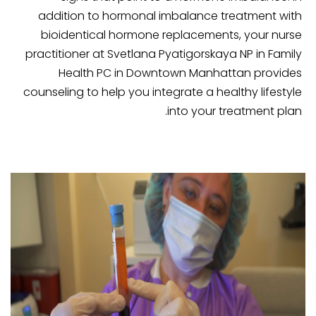
addition to hormonal imbalance treatment with
bioidentical hormone replacements, your nurse
practitioner at Svetlana Pyatigorskaya NP in Family
Health PC in Downtown Manhattan provides
counseling to help you integrate a healthy lifestyle
into your treatment plan.