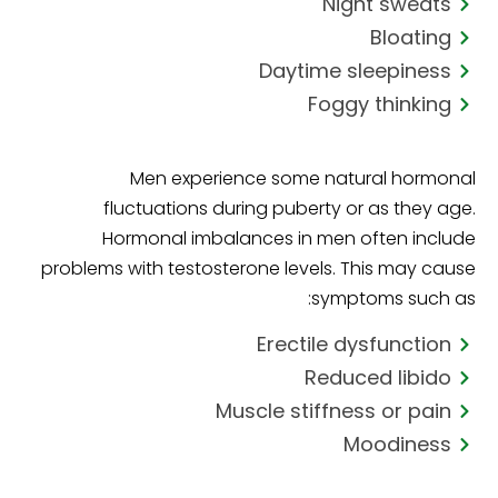
Night sweats
Bloating
Daytime sleepiness
Foggy thinking
Men experience some natural hormonal
fluctuations during puberty or as they age.
Hormonal imbalances in men often include
problems with testosterone levels. This may cause
symptoms such as:
Erectile dysfunction
Reduced libido
Muscle stiffness or pain
Moodiness