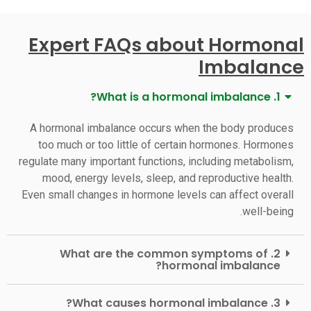
Expert FAQs about Hormonal
Imbalance
1. What is a hormonal imbalance?
A hormonal imbalance occurs when the body produces
too much or too little of certain hormones. Hormones
regulate many important functions, including metabolism,
mood, energy levels, sleep, and reproductive health.
Even small changes in hormone levels can affect overall
well-being.
2. What are the common symptoms of
hormonal imbalance?
3. What causes hormonal imbalance?