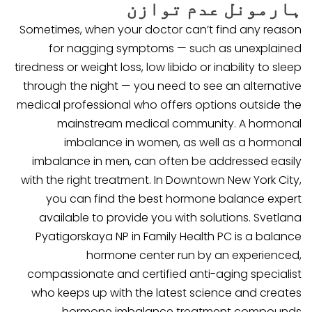
ہارمونل عدم توازن
Sometimes, when your doctor can’t find any reason
for nagging symptoms — such as unexplained
tiredness or weight loss, low libido or inability to sleep
through the night — you need to see an alternative
medical professional who offers options outside the
mainstream medical community. A hormonal
imbalance in women, as well as a hormonal
imbalance in men, can often be addressed easily
with the right treatment. In Downtown New York City,
you can find the best hormone balance expert
available to provide you with solutions. Svetlana
Pyatigorskaya NP in Family Health PC is a balance
hormone center run by an experienced,
compassionate and certified anti-aging specialist
who keeps up with the latest science and creates
hormone imbalance treatment compounds