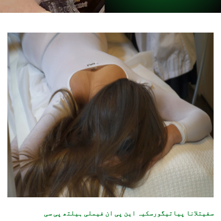
سفیتلانا پیاتیگورسکیہ این پی ان فیملی ہیلتھ پی سی