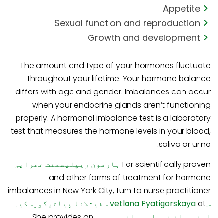
Appetite
Sexual function and reproduction
Growth and development
The amount and type of your hormones fluctuate
throughout your lifetime. Your hormone balance
differs with age and gender. Imbalances can occur
when your endocrine glands aren’t functioning
properly. A hormonal imbalance test is a laboratory
test that measures the hormone levels in your blood,
saliva or urine.
ہارمون ریپلیسمنٹ تھراپی
For scientifically proven
and other forms of treatment for hormone
imbalances in New York City, turn to nurse practitioner
سفیتلانا پیاتیگورسکیہ
at
سvetlana Pyatigorskaya
. She provides an
این پی ان فیملی ہیلتھ پی سی