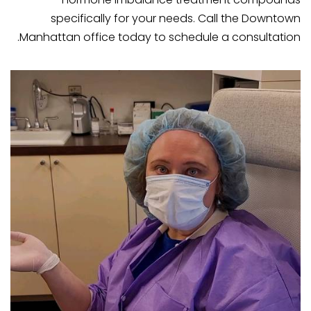
specifically for your needs. Call the Downtown
Manhattan office today to schedule a consultation.