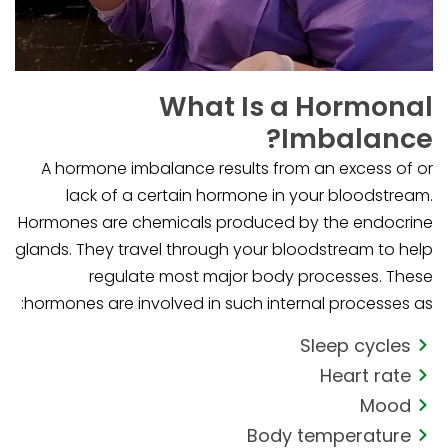
What Is a Hormonal
Imbalance?
A hormone imbalance results from an excess of or
lack of a certain hormone in your bloodstream.
Hormones are chemicals produced by the endocrine
glands. They travel through your bloodstream to help
regulate most major body processes. These
hormones are involved in such internal processes as:
Sleep cycles
Heart rate
Mood
Body temperature