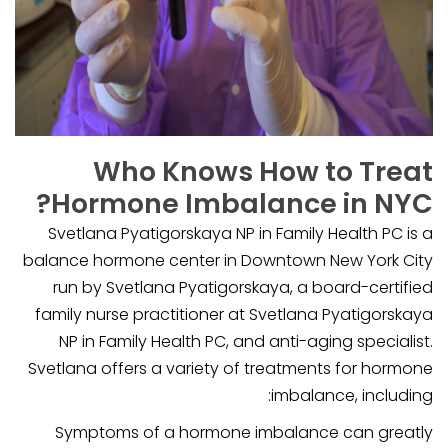
Who Knows How to Treat
Hormone Imbalance in NYC?
Svetlana Pyatigorskaya NP in Family Health PC is a
balance hormone center in Downtown New York City
run by Svetlana Pyatigorskaya, a board-certified
family nurse practitioner at Svetlana Pyatigorskaya
NP in Family Health PC, and anti-aging specialist.
Svetlana offers a variety of treatments for hormone
imbalance, including:
Symptoms of a hormone imbalance can greatly