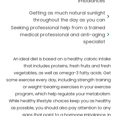
imbalances
Getting as much natural sunlight
throughout the day as you can
Seeking professional help from a trained
medical professional and anti-aging
specialist
An ideal diet is based on a healthy caloric intake
that includes proteins, fresh fruits and fresh
vegetables, as well as omega-3 fatty acids. Get
some exercise every day, including strength training
or weight-bearing exercises in your exercise
program, which help regulate your metabolism.
While healthy lifestyle choices keep you as healthy
as possible, you should also pay attention to any
signs that point to a hormone imbalance. In