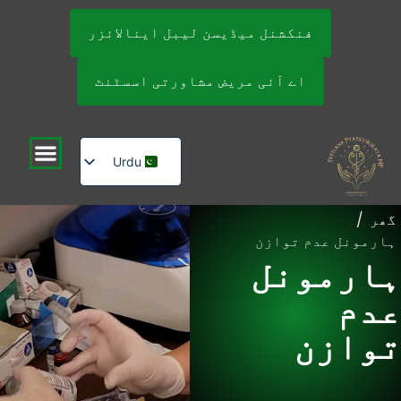
فنکشنل میڈیسن لیبل اینالائزر
اے آئی مریض مشاورتی اسسٹنٹ
Urdu
English
/
گھر
Russian
ہارمونل عدم توازن
ہارمونل
عدم
توازن