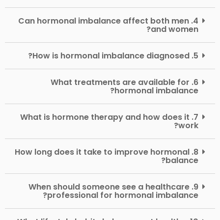
4. Can hormonal imbalance affect both men
and women?
5. How is hormonal imbalance diagnosed?
6. What treatments are available for
hormonal imbalance?
7. What is hormone therapy and how does it
work?
8. How long does it take to improve hormonal
balance?
9. When should someone see a healthcare
professional for hormonal imbalance?