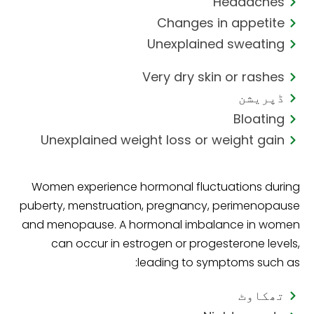
Headaches
Changes in appetite
Unexplained sweating
Very dry skin or rashes
ڈپریشن
Bloating
Unexplained weight loss or weight gain
Women experience hormonal fluctuations during
puberty, menstruation, pregnancy, perimenopause
and menopause. A hormonal imbalance in women
can occur in estrogen or progesterone levels,
leading to symptoms such as:
تھکاوٹ