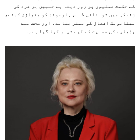
کے حکمت عملیوں پر زور دیتا ہے جنہیں ہر فرد کی
زندگی میں توانائی لانے، ہارمونز کو متوازن کرنے،
میٹابولک افعال کو بہتر بنانے، اور صحت مند
بڑھاپے کی حمایت کے لیے تیار کیا گیا ہے۔.