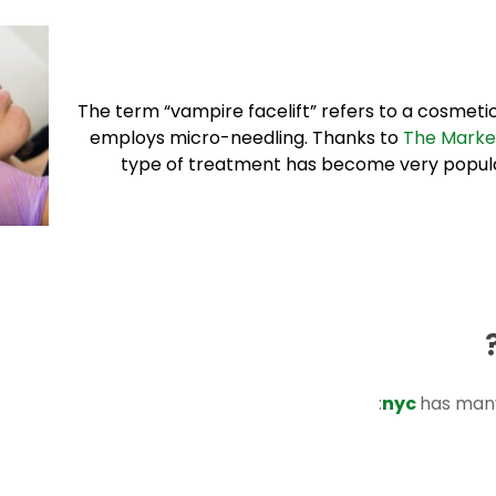
The term “vampire facelift” refers to a cosmetic 
employs micro-needling. Thanks to
The Marke
type of treatment has become very popular,
nyc
has many