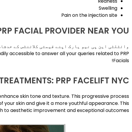
Redness
Swelling
Pain on the injection site
 PRP FACIAL PROVIDER NEAR YOU
مجھتی ہے اور اس لیے قابلِ اعتماد خدمات پیش کرتی ہے۔
adily accessible to answer all your queries related to PRP
Facials!
TREATMENTS: PRP FACELIFT NYC
enhance skin tone and texture. This progressive process
f your skin and give it a more youthful appearance. This
oach to aesthetic improvement and exceptional outcomes!