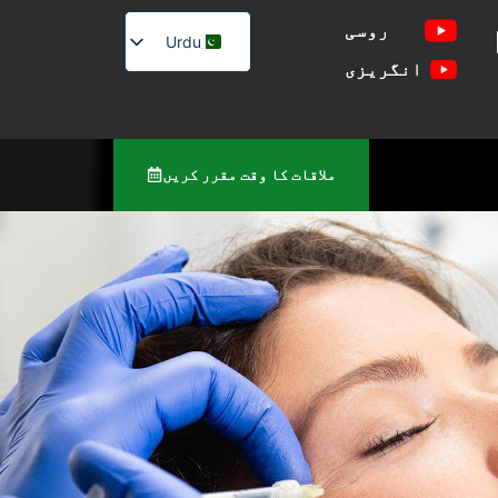
روسی
Urdu
انگریزی
English
Russian
ملاقات کا وقت مقرر کریں