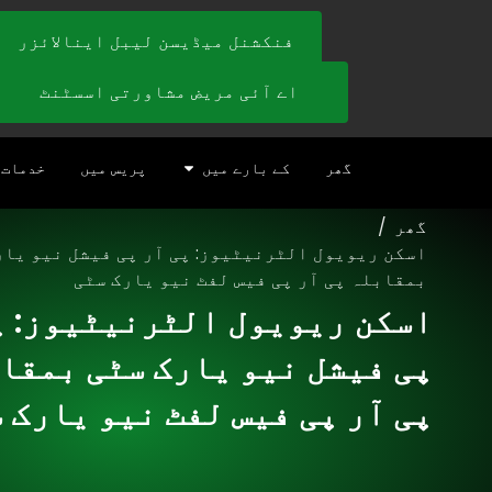
فنکشنل میڈیسن لیبل اینالائزر
اے آئی مریض مشاورتی اسسٹنٹ
خدمات
پریس میں
کے بارے میں
گھر
/
گھر
ریویول الٹرنیٹیوز: پی آر پی فیشل نیو یارک سٹی
بمقابلہ پی آر پی فیس لفٹ نیو یارک سٹی
 ریویول الٹرنیٹیوز: پی آر
فیشل نیو یارک سٹی بمقابلہ
آر پی فیس لفٹ نیو یارک سٹی