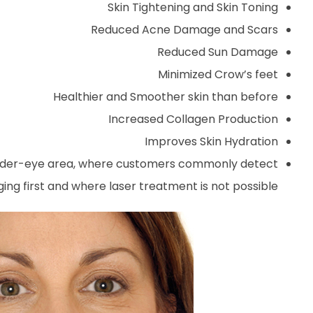
Skin Tightening and Skin Toning
Reduced Acne Damage and Scars
Reduced Sun Damage
Minimized Crow’s feet
Healthier and Smoother skin than before
Increased Collagen Production
Improves Skin Hydration
ate under-eye area, where customers commonly detect
ng first and where laser treatment is not possible