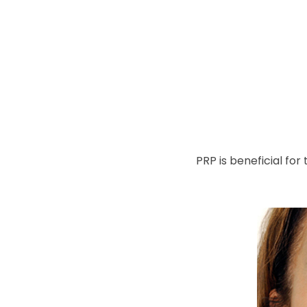
PRP is beneficial fo