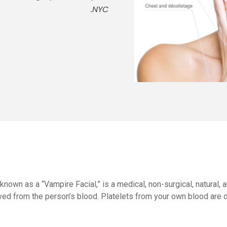
NYC.
 known as a “Vampire Facial,” is a medical, non-surgical, natural
ved from the person’s blood. Platelets from your own blood are 