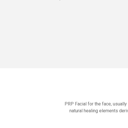
PRP Facial for the face, usually
natural healing elements deri