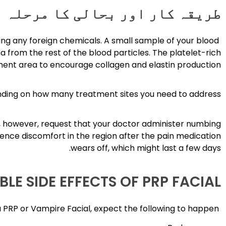
طریقہ کار اور بحالی کا مرحلہ
ing any foreign chemicals. A small sample of your blood
a from the rest of the blood particles. The platelet-rich
ment area to encourage collagen and elastin production.
nding on how many treatment sites you need to address.
an, however, request that your doctor administer numbing
ence discomfort in the region after the pain medication
wears off, which might last a few days.
BLE SIDE EFFECTS OF PRP FACIAL
Following a PRP or Vampire Facial, expect the following to happen: