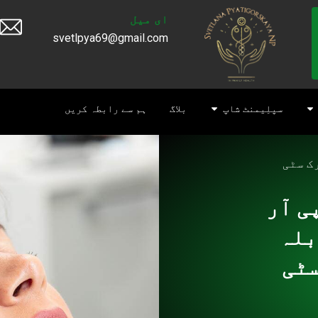
ای میل
svetlpya69@gmail.com
ہم سے رابطہ کریں
بلاگ
سپلِیمنٹ شاپ
اسکن 
اسکن
پی 
پی 