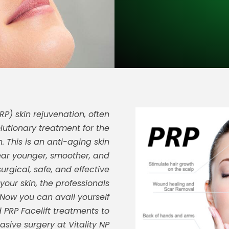
P) skin rejuvenation, often
lutionary treatment for the
 This is an anti-aging skin
ear younger, smoother, and
surgical, safe, and effective
our skin, the professionals
 Now you can avail yourself
 PRP Facelift treatments to
asive surgery at Vitality NP