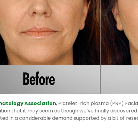
atology Association
, Platelet-rich plasma (PRP) Faci
ion that it may seem as though we’ve finally discovered th
lted in a considerable demand supported by a bit of resea