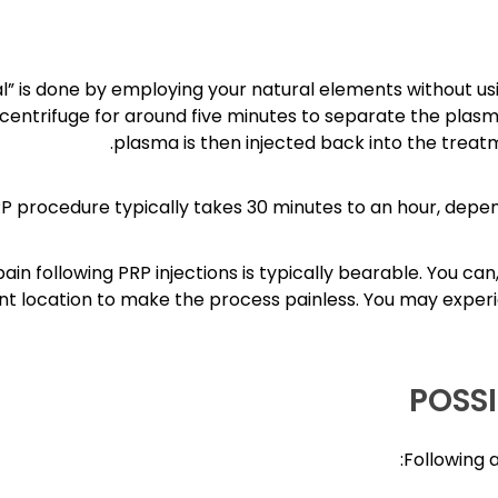
al” is done by employing your natural elements without us
 centrifuge for around five minutes to separate the plasm
plasma is then injected back into the treat
P procedure typically takes 30 minutes to an hour, depe
ain following PRP injections is typically bearable. You c
t location to make the process painless. You may experi
POSSI