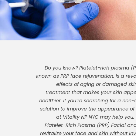
Do you know? Platelet-rich plasma (PR
known as PRP face rejuvenation, is a revo
effects of aging or damaged skin.
treatment that makes your skin app
healthier. If you’re searching for a non-
solution to improve the appearance of y
at Vitality NP NYC may help you.
Platelet-Rich Plasma (PRP) Facial and
revitalize your face and skin without inv