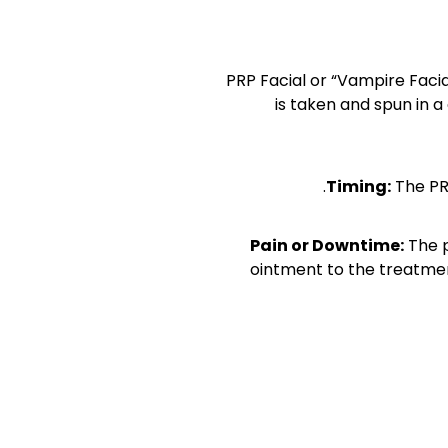
PRP Facial or “Vampire Faci
is taken and spun in a
Timing:
The PR
Pain or Downtime
:
The p
ointment to the treatmen