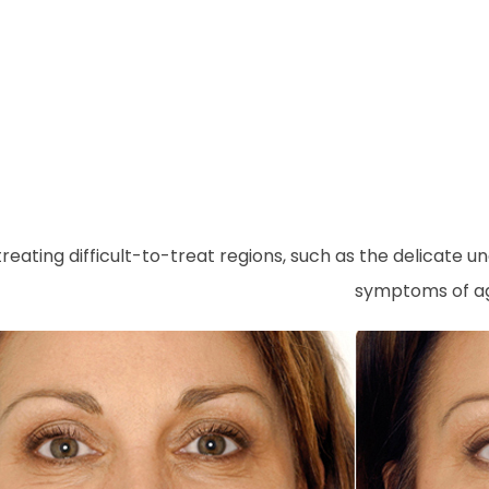
r treating difficult-to-treat regions, such as the delic
symptoms of agi