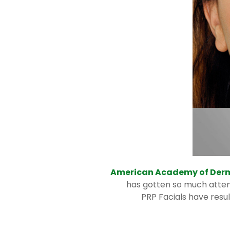
American Academy of Derm
has gotten so much attent
PRP Facials have resu