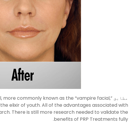
al, more commonly known as the “vampire facial,”
مطابق
e elixir of youth. All of the advantages associated with
rch. There is still more research needed to validate the
benefits of PRP Treatments fully.