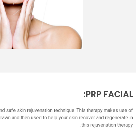
PRP FACIAL:
, and safe skin rejuvenation technique. This therapy makes use of
drawn and then used to help your skin recover and regenerate in
this rejuvenation therapy.