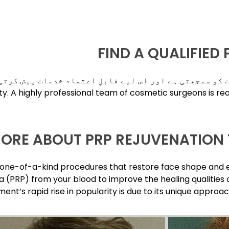
FIND A QUALIFIED
لٹی این پی نیو یارک اپنے قیمتی کلائنٹس کے خدشات کو س
ity. A highly professional team of cosmetic surgeons is re
MORE ABOUT PRP REJUVENATION 
e one-of-a-kind procedures that restore face shape and 
 (PRP) from your blood to improve the healing qualities o
ment’s rapid rise in popularity is due to its unique appr