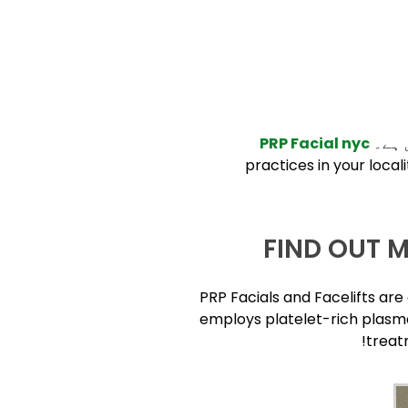
PRP Facial nyc
وائٹ
practices in your local
FIND OUT 
PRP Facials and Facelifts ar
employs platelet-rich plasma
treat