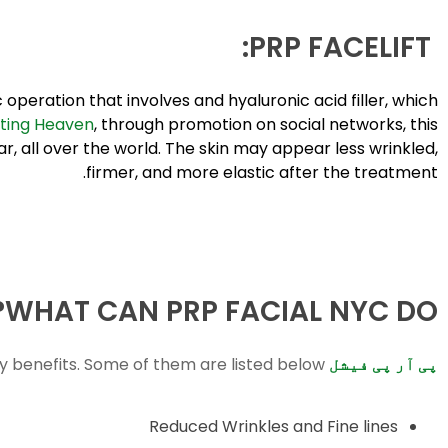
PRP FACELIFT:
operation that involves and hyaluronic acid filler, which
ting Heaven
, through promotion on social networks, this
 all over the world. The skin may appear less wrinkled,
firmer, and more elastic after the treatment.
WHAT CAN PRP FACIAL NYC DO?
 benefits. Some of them are listed below:
پی آر پی فیشل
Reduced Wrinkles and Fine lines